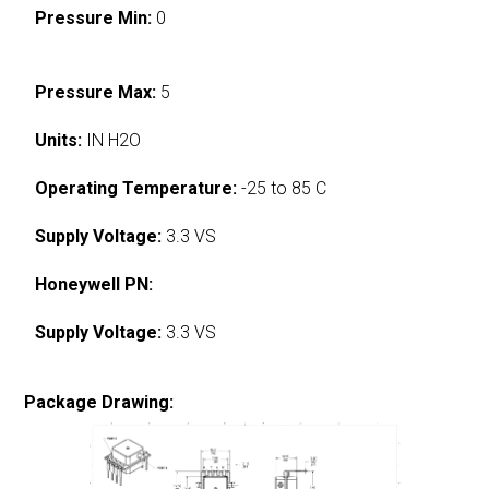
Pressure Min:
0
Pressure Max:
5
Units:
IN H2O
Operating Temperature:
-25 to 85 C
Supply Voltage:
3.3 VS
Honeywell PN:
Supply Voltage:
3.3 VS
Package Drawing: