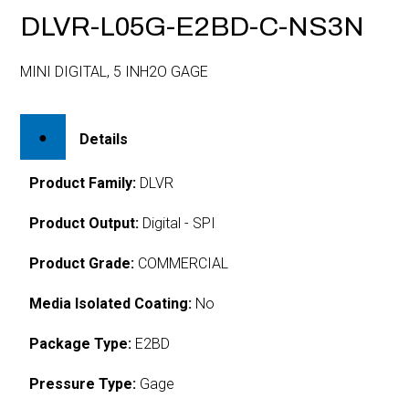
DLVR-L05G-E2BD-C-NS3N
MINI DIGITAL, 5 INH2O GAGE
Details
Product Family:
DLVR
Product Output:
Digital - SPI
Product Grade:
COMMERCIAL
Media Isolated Coating:
No
Package Type:
E2BD
Pressure Type:
Gage