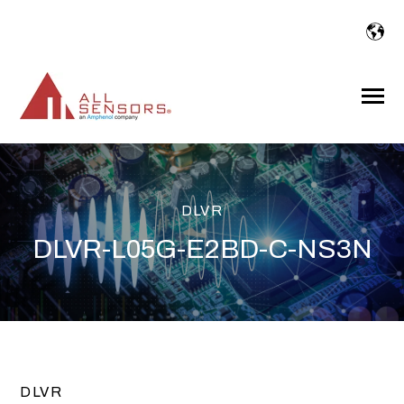
SKIP
TO
CONTENT
Toggle
Menu
DLVR
DLVR-L05G-E2BD-C-NS3N
DLVR