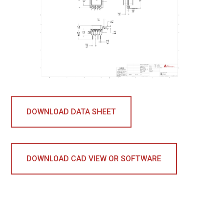
DOWNLOAD DATA SHEET
DOWNLOAD CAD VIEW OR SOFTWARE