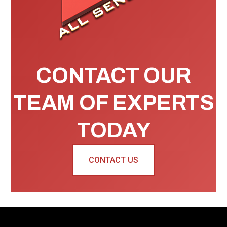
CONTACT OUR
TEAM OF EXPERTS
TODAY
CONTACT US