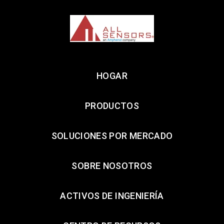
HOGAR
PRODUCTOS
SOLUCIONES POR MERCADO
SOBRE NOSOTROS
ACTIVOS DE INGENIERÍA