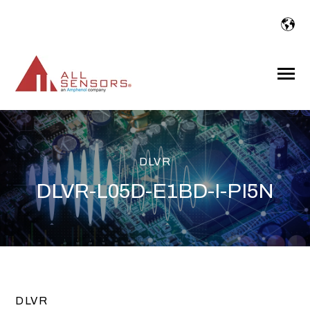
SKIP
TO
CONTENT
Toggle
Menu
DLVR
DLVR-L05D-E1BD-I-PI5N
DLVR