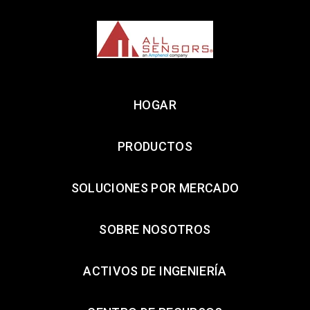
HOGAR
PRODUCTOS
SOLUCIONES POR MERCADO
SOBRE NOSOTROS
ACTIVOS DE INGENIERÍA