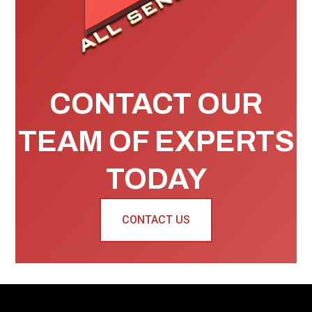
CONTACT OUR
TEAM OF EXPERTS
TODAY
CONTACT US