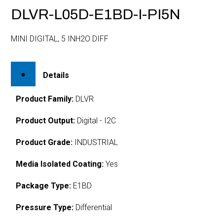
DLVR-L05D-E1BD-I-PI5N
MINI DIGITAL, 5 INH2O DIFF
Details
Product Family:
DLVR
Product Output:
Digital - I2C
Product Grade:
INDUSTRIAL
Media Isolated Coating:
Yes
Package Type:
E1BD
Pressure Type:
Differential