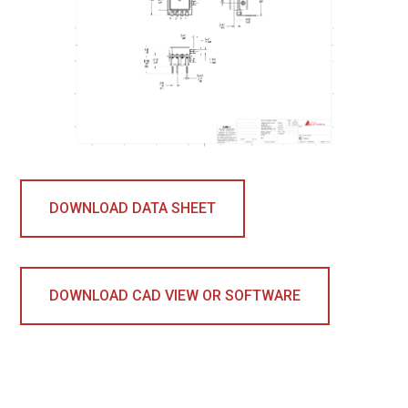
DOWNLOAD DATA SHEET
DOWNLOAD CAD VIEW OR SOFTWARE