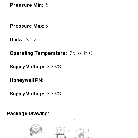
Pressure Min:
-5
Pressure Max:
5
Units:
IN H2O
Operating Temperature:
-25 to 85 C
Supply Voltage:
3.3 VS
Honeywell PN:
Supply Voltage:
3.3 VS
Package Drawing: