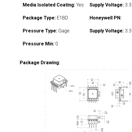
Media Isolated Coating:
Yes
Supply Voltage:
3.3
Package Type:
E1BD
Honeywell PN:
Pressure Type:
Gage
Supply Voltage:
3.3
Pressure Min:
0
Package Drawing: