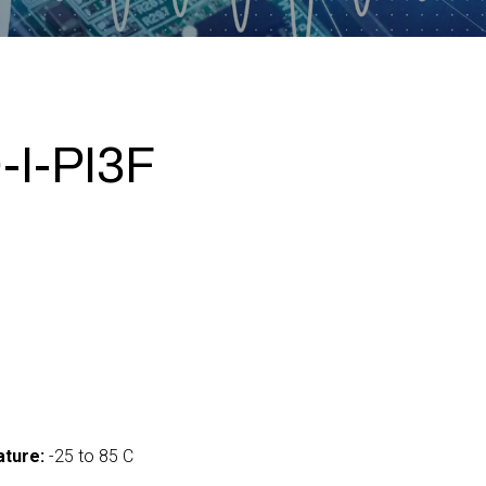
I-PI3F
ture:
-25 to 85 C