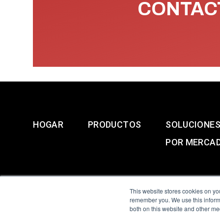
CONTACT
HOGAR
PRODUCTOS
SOLUCIONE
POR MERCA
This website stores cookies on yo
remember you. We use this informa
both on this website and other me
All Sensors. All rights 