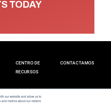
TS TODAY
CENTRO DE
CONTACTAMOS
RECURSOS
ith our website and allow us to
 and metrics about our visitors
g & Slavery Statement