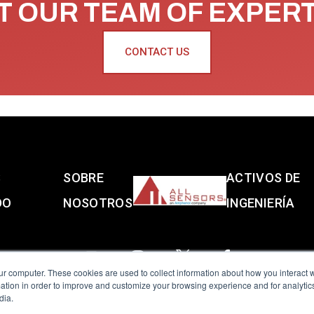
 OUR TEAM OF EXPER
CONTACT US
S
SOBRE
ACTIVOS DE
DO
NOSOTROS
INGENIERÍA
ur computer. These cookies are used to collect information about how you interact w
tion in order to improve and customize your browsing experience and for analytics
dia.
reserved.
Terms of Use
|
Privacy Policy
|
Amphenol Anti-Human Traffickin