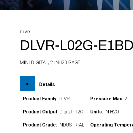
DLVR
DLVR-L02G-E1BD-
MINI DIGITAL, 2 INH20 GAGE
Details
Product Family:
DLVR
Pressure Max:
2
Product Output:
Digital - I2C
Units:
IN H2O
Product Grade:
INDUSTRIAL
Operating Tempera