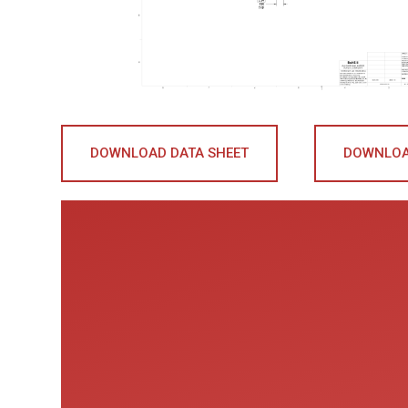
DOWNLOAD DATA SHEET
DOWNLOA