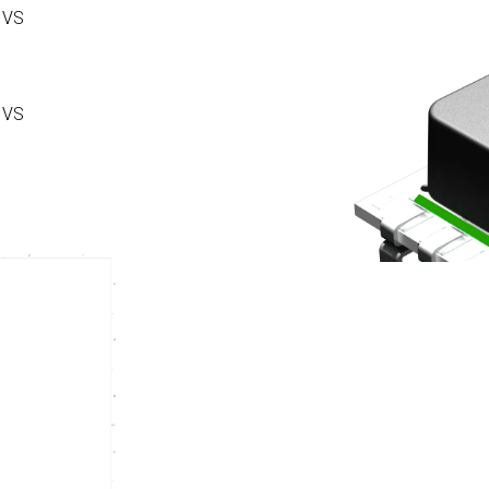
 VS
 VS