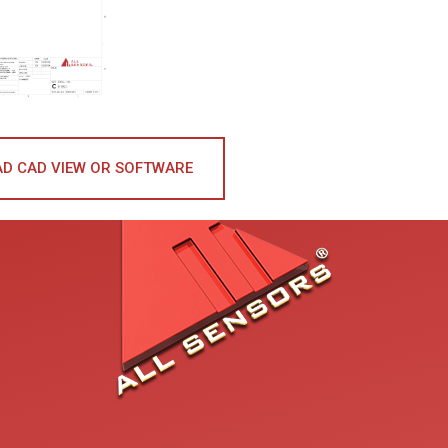
D CAD VIEW OR SOFTWARE