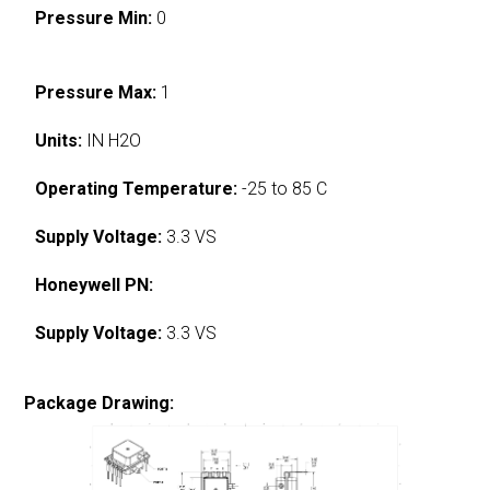
Pressure Min:
0
Pressure Max:
1
Units:
IN H2O
Operating Temperature:
-25 to 85 C
Supply Voltage:
3.3 VS
Honeywell PN:
Supply Voltage:
3.3 VS
Package Drawing: