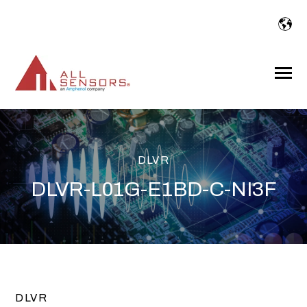
SKIP
TO
CONTENT
Toggle
Menu
DLVR
DLVR-L01G-E1BD-C-NI3F
DLVR