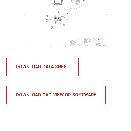
DOWNLOAD DATA SHEET
DOWNLOAD CAD VIEW OR SOFTWARE