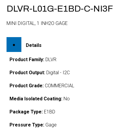
DLVR-L01G-E1BD-C-NI3F
MINI DIGITAL, 1 INH2O GAGE
Details
Product Family:
DLVR
Product Output:
Digital - I2C
Product Grade:
COMMERCIAL
Media Isolated Coating:
No
Package Type:
E1BD
Pressure Type:
Gage