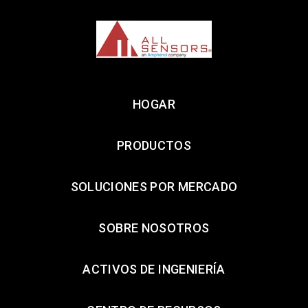
HOGAR
PRODUCTOS
SOLUCIONES POR MERCADO
SOBRE NOSOTROS
ACTIVOS DE INGENIERÍA