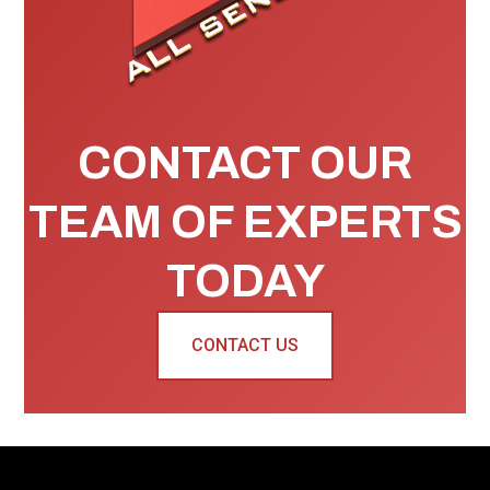
CONTACT OUR
TEAM OF EXPERTS
TODAY
CONTACT US