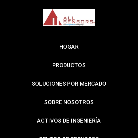
HOGAR
PRODUCTOS
SOLUCIONES POR MERCADO
SOBRE NOSOTROS
ACTIVOS DE INGENIERÍA