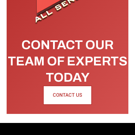
CONTACT OUR
TEAM OF EXPERTS
TODAY
CONTACT US