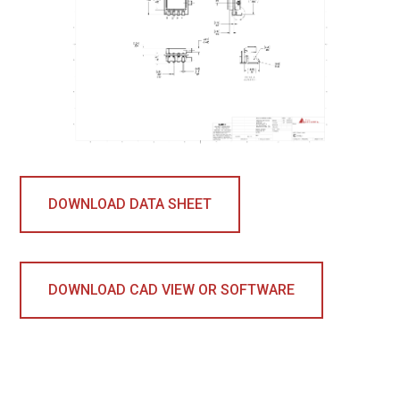
DOWNLOAD DATA SHEET
DOWNLOAD CAD VIEW OR SOFTWARE