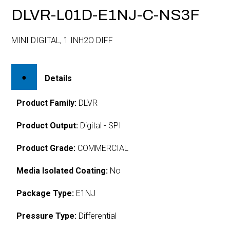
DLVR-L01D-E1NJ-C-NS3F
MINI DIGITAL, 1 INH2O DIFF
Details
Product Family:
DLVR
Product Output:
Digital - SPI
Product Grade:
COMMERCIAL
Media Isolated Coating:
No
Package Type:
E1NJ
Pressure Type:
Differential