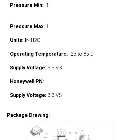
Pressure Min:
-1
Pressure Max:
1
Units:
IN H2O
Operating Temperature:
-25 to 85 C
Supply Voltage:
3.3 VS
Honeywell PN:
Supply Voltage:
3.3 VS
Package Drawing: