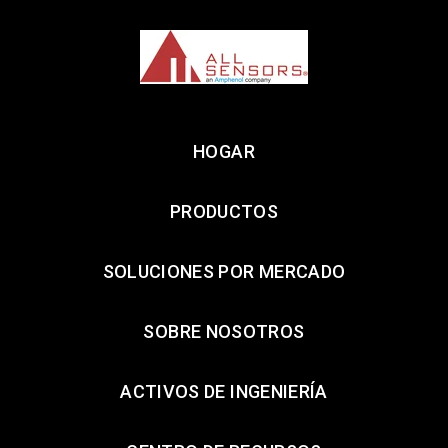
HOGAR
PRODUCTOS
SOLUCIONES POR MERCADO
SOBRE NOSOTROS
ACTIVOS DE INGENIERÍA