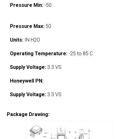
Pressure Min:
-50
Pressure Max:
50
Units:
IN H2O
Operating Temperature:
-25 to 85 C
Supply Voltage:
3.3 VS
Honeywell PN:
Supply Voltage:
3.3 VS
Package Drawing: