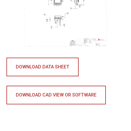
DOWNLOAD DATA SHEET
DOWNLOAD CAD VIEW OR SOFTWARE