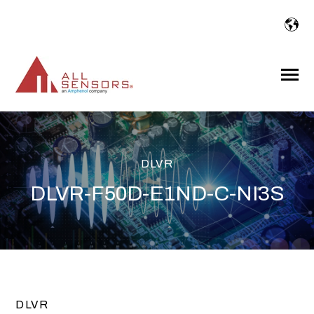
SKIP
TO
CONTENT
Toggle
Menu
DLVR
DLVR-F50D-E1ND-C-NI3S
DLVR