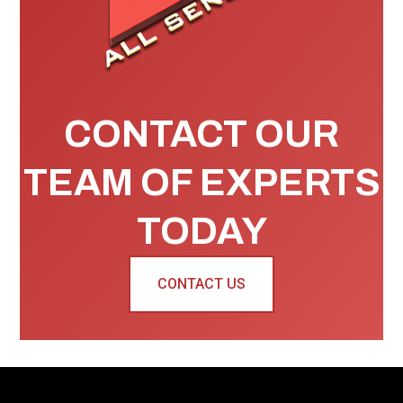
CONTACT OUR
TEAM OF EXPERTS
TODAY
CONTACT US