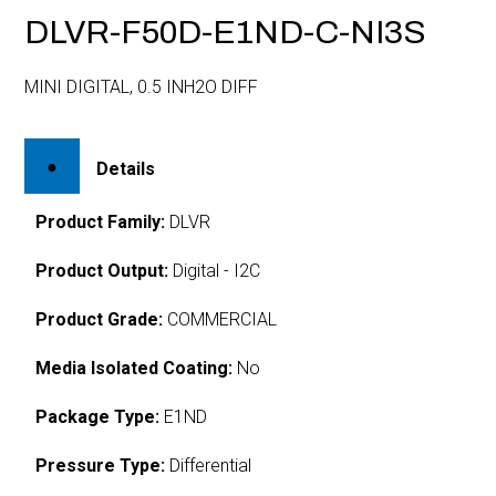
DLVR-F50D-E1ND-C-NI3S
MINI DIGITAL, 0.5 INH2O DIFF
Details
Product Family:
DLVR
Product Output:
Digital - I2C
Product Grade:
COMMERCIAL
Media Isolated Coating:
No
Package Type:
E1ND
Pressure Type:
Differential