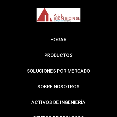
HOGAR
PRODUCTOS
SOLUCIONES POR MERCADO
SOBRE NOSOTROS
ACTIVOS DE INGENIERÍA