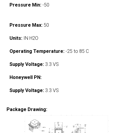
Pressure Min:
-50
Pressure Max:
50
Units:
IN H2O
Operating Temperature:
-25 to 85 C
Supply Voltage:
3.3 VS
Honeywell PN:
Supply Voltage:
3.3 VS
Package Drawing: