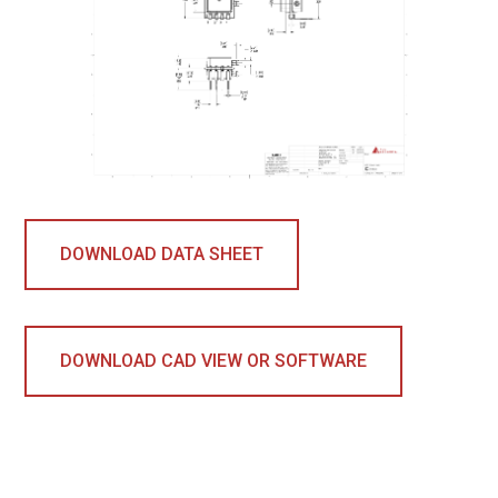
DOWNLOAD DATA SHEET
DOWNLOAD CAD VIEW OR SOFTWARE