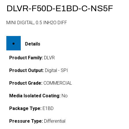
DLVR-F50D-E1BD-C-NS5F
MINI DIGITAL, 0.5 INH2O DIFF
Details
Product Family:
DLVR
Product Output:
Digital - SPI
Product Grade:
COMMERCIAL
Media Isolated Coating:
No
Package Type:
E1BD
Pressure Type:
Differential