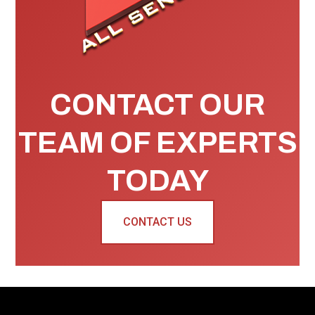
CONTACT OUR
TEAM OF EXPERTS
TODAY
CONTACT US