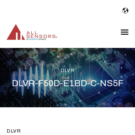
SKIP
TO
CONTENT
Toggle
Menu
DLVR
DLVR-F50D-E1BD-C-NS5F
DLVR