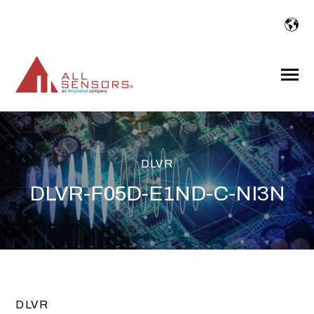
SKIP
TO
CONTENT
Toggle
Menu
DLVR
DLVR-F05D-E1ND-C-NI3N
DLVR