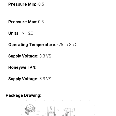
Pressure Min:
-0.5
Pressure Max:
0.5
Units:
IN H2O
Operating Temperature:
-25 to 85 C
Supply Voltage:
3.3 VS
Honeywell PN:
Supply Voltage:
3.3 VS
Package Drawing: