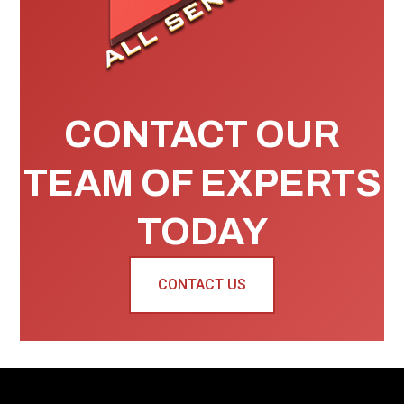
CONTACT OUR
TEAM OF EXPERTS
TODAY
CONTACT US