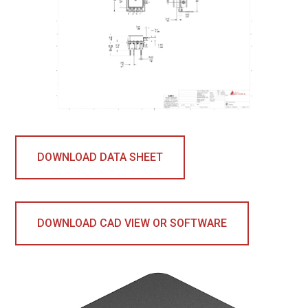
DOWNLOAD DATA SHEET
DOWNLOAD CAD VIEW OR SOFTWARE