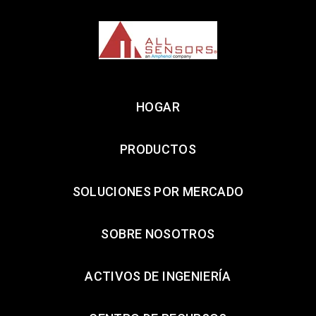
HOGAR
PRODUCTOS
SOLUCIONES POR MERCADO
SOBRE NOSOTROS
ACTIVOS DE INGENIERÍA