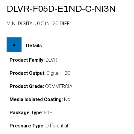
DLVR-F05D-E1ND-C-NI3N
MINI DIGITAL, 0.5 INH2O DIFF
Details
Product Family:
DLVR
Product Output:
Digital - I2C
Product Grade:
COMMERCIAL
Media Isolated Coating:
No
Package Type:
E1BD
Pressure Type:
Differential