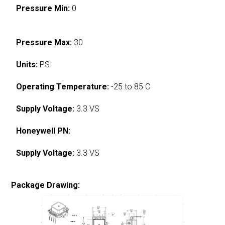
Pressure Min:
0
Pressure Max:
30
Units:
PSI
Operating Temperature:
-25 to 85 C
Supply Voltage:
3.3 VS
Honeywell PN:
Supply Voltage:
3.3 VS
Package Drawing: