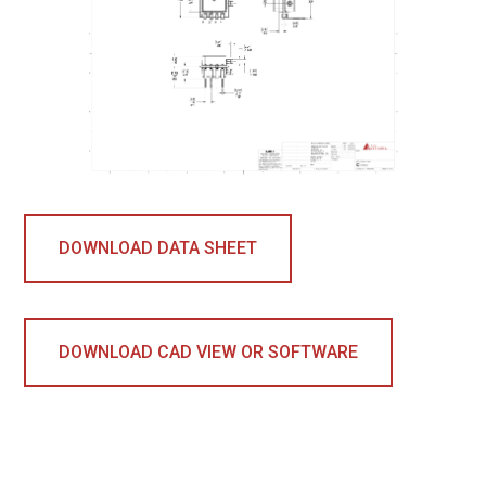
DOWNLOAD DATA SHEET
DOWNLOAD CAD VIEW OR SOFTWARE