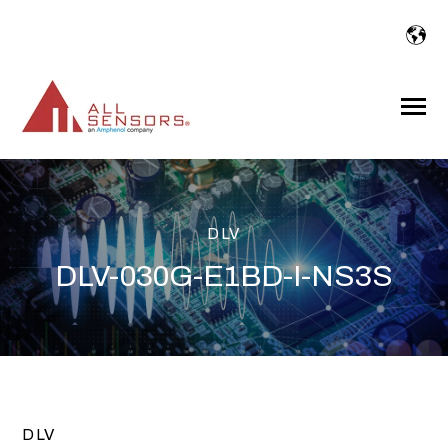
SKIP
TO
CONTENT
Toggle
Menu
DLV
DLV-030G-E1BD-I-NS3S
DLV