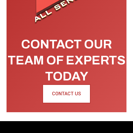
CONTACT OUR
TEAM OF EXPERTS
TODAY
CONTACT US