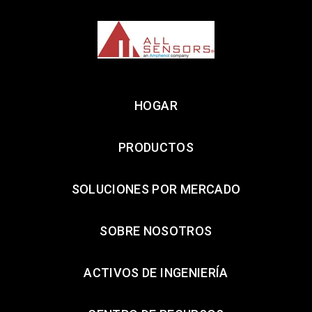
HOGAR
PRODUCTOS
SOLUCIONES POR MERCADO
SOBRE NOSOTROS
ACTIVOS DE INGENIERÍA