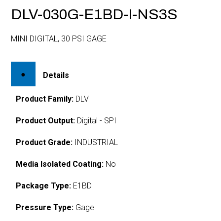
DLV-030G-E1BD-I-NS3S
MINI DIGITAL, 30 PSI GAGE
Details
Product Family:
DLV
Product Output:
Digital - SPI
Product Grade:
INDUSTRIAL
Media Isolated Coating:
No
Package Type:
E1BD
Pressure Type:
Gage