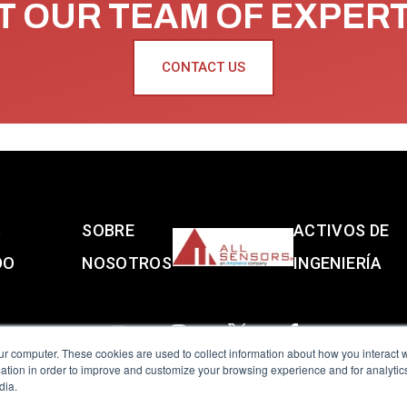
 OUR TEAM OF EXPER
CONTACT US
S
SOBRE
ACTIVOS DE
DO
NOSOTROS
INGENIERÍA
ur computer. These cookies are used to collect information about how you interact w
tion in order to improve and customize your browsing experience and for analytics
dia.
reserved.
Terms of Use
|
Privacy Policy
|
Amphenol Anti-Human Traffickin