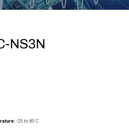
C-NS3N
0
rature:
-25 to 85 C