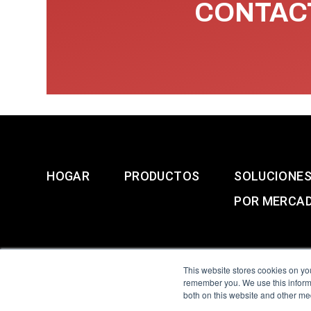
CONTACT
HOGAR
PRODUCTOS
SOLUCIONE
POR MERCA
This website stores cookies on yo
remember you. We use this informa
both on this website and other me
All Sensors. All rights 