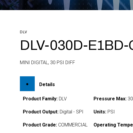
DLV
DLV-030D-E1BD-
MINI DIGITAL, 30 PSI DIFF
Details
Product Family:
DLV
Pressure Max:
3
Product Output:
Digital - SPI
Units:
PSI
Product Grade:
COMMERCIAL
Operating Tempe