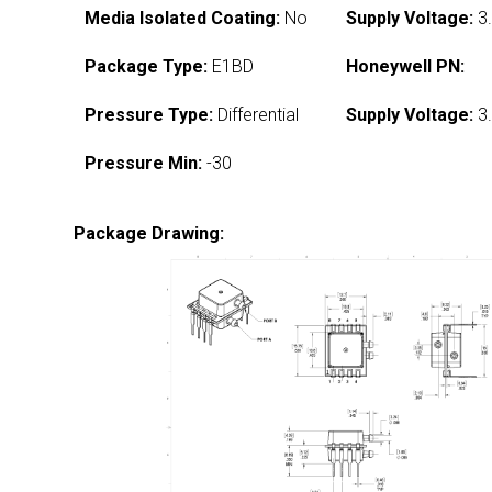
Media Isolated Coating:
No
Supply Voltage:
3.
Package Type:
E1BD
Honeywell PN:
Pressure Type:
Differential
Supply Voltage:
3.
Pressure Min:
-30
Package Drawing: