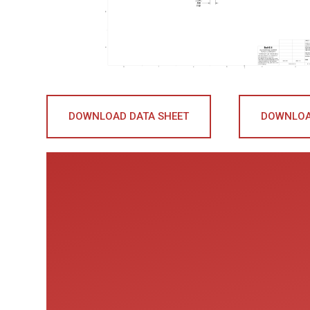
DOWNLOAD DATA SHEET
DOWNLOA