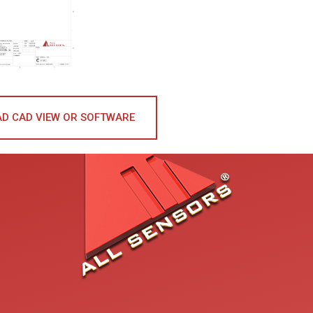
D CAD VIEW OR SOFTWARE