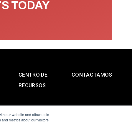
TS TODAY
CENTRO DE
CONTACTAMOS
RECURSOS
ith our website and allow us to
 and metrics about our visitors
g & Slavery Statement