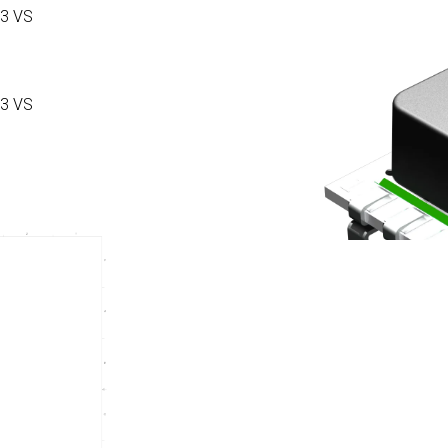
3 VS
3 VS