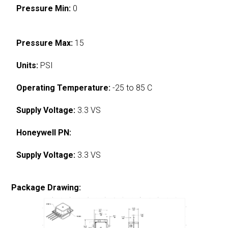
Pressure Min:
0
Pressure Max:
15
Units:
PSI
Operating Temperature:
-25 to 85 C
Supply Voltage:
3.3 VS
Honeywell PN:
Supply Voltage:
3.3 VS
Package Drawing: