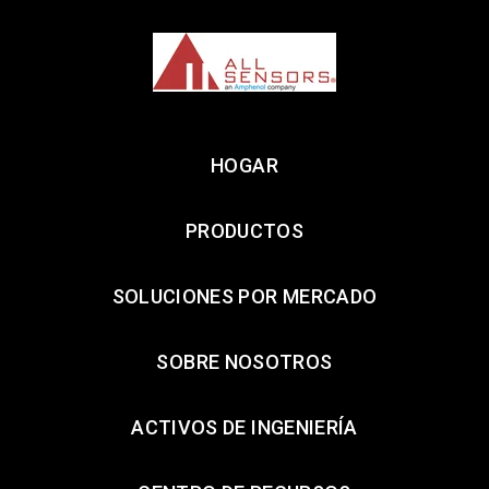
HOGAR
PRODUCTOS
SOLUCIONES POR MERCADO
SOBRE NOSOTROS
ACTIVOS DE INGENIERÍA