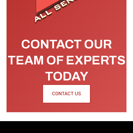
CONTACT OUR
TEAM OF EXPERTS
TODAY
CONTACT US