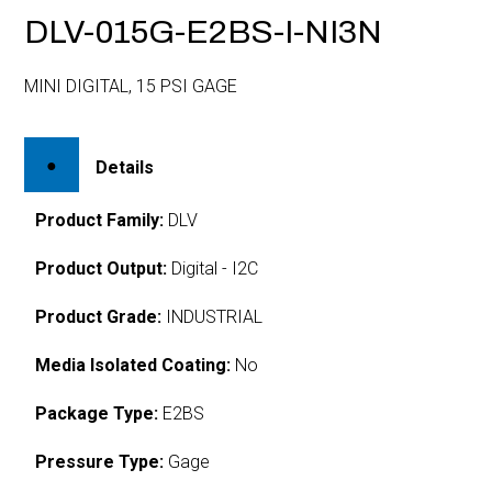
DLV-015G-E2BS-I-NI3N
MINI DIGITAL, 15 PSI GAGE
Details
Product Family:
DLV
Product Output:
Digital - I2C
Product Grade:
INDUSTRIAL
Media Isolated Coating:
No
Package Type:
E2BS
Pressure Type:
Gage