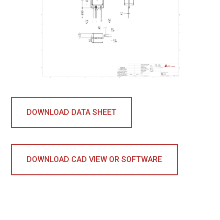
DOWNLOAD DATA SHEET
DOWNLOAD CAD VIEW OR SOFTWARE