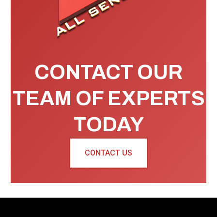
CONTACT OUR
TEAM OF EXPERTS
TODAY
CONTACT US