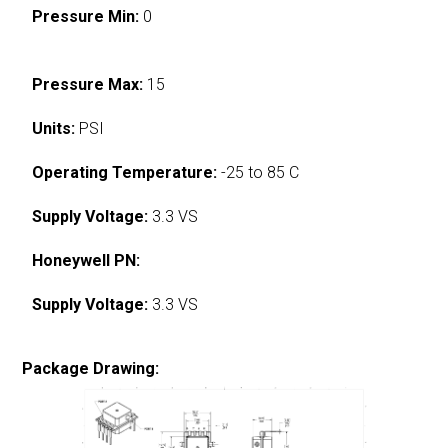
Pressure Min:
0
Pressure Max:
15
Units:
PSI
Operating Temperature:
-25 to 85 C
Supply Voltage:
3.3 VS
Honeywell PN:
Supply Voltage:
3.3 VS
Package Drawing: