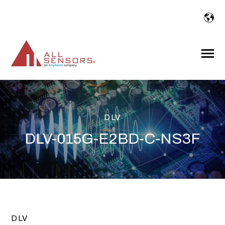
SKIP
TO
CONTENT
Toggle
Menu
DLV
DLV-015G-E2BD-C-NS3F
DLV