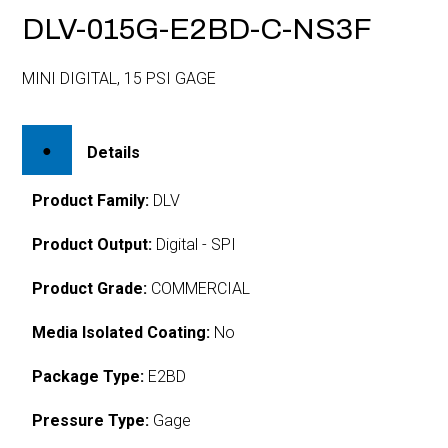
DLV-015G-E2BD-C-NS3F
MINI DIGITAL, 15 PSI GAGE
Details
Product Family:
DLV
Product Output:
Digital - SPI
Product Grade:
COMMERCIAL
Media Isolated Coating:
No
Package Type:
E2BD
Pressure Type:
Gage