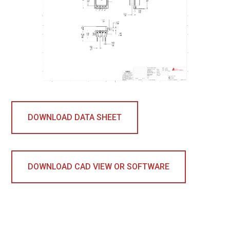
DOWNLOAD DATA SHEET
DOWNLOAD CAD VIEW OR SOFTWARE