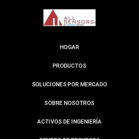
HOGAR
PRODUCTOS
SOLUCIONES POR MERCADO
SOBRE NOSOTROS
ACTIVOS DE INGENIERÍA