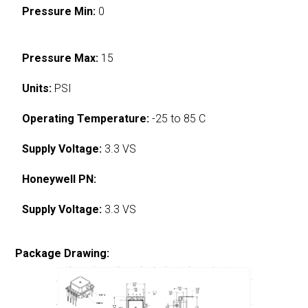
Pressure Min:
0
Pressure Max:
15
Units:
PSI
Operating Temperature:
-25 to 85 C
Supply Voltage:
3.3 VS
Honeywell PN:
Supply Voltage:
3.3 VS
Package Drawing: