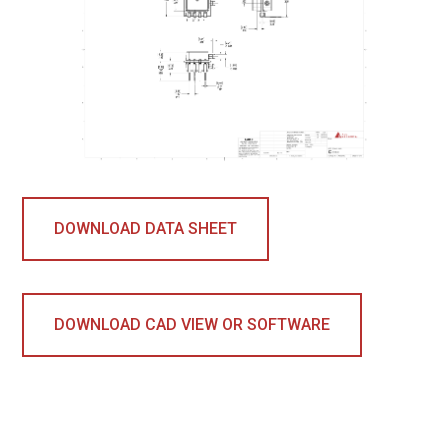
DOWNLOAD DATA SHEET
DOWNLOAD CAD VIEW OR SOFTWARE