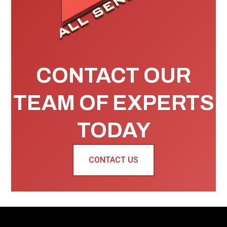
CONTACT OUR
TEAM OF EXPERTS
TODAY
CONTACT US