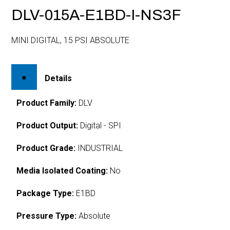
DLV-015A-E1BD-I-NS3F
MINI DIGITAL, 15 PSI ABSOLUTE
Details
Product Family:
DLV
Product Output:
Digital - SPI
Product Grade:
INDUSTRIAL
Media Isolated Coating:
No
Package Type:
E1BD
Pressure Type:
Absolute