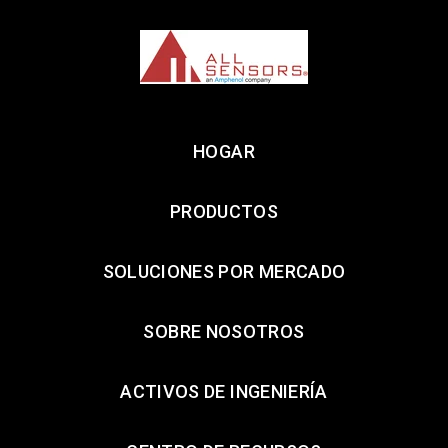
HOGAR
PRODUCTOS
SOLUCIONES POR MERCADO
SOBRE NOSOTROS
ACTIVOS DE INGENIERÍA