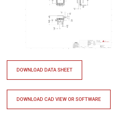
DOWNLOAD DATA SHEET
DOWNLOAD CAD VIEW OR SOFTWARE