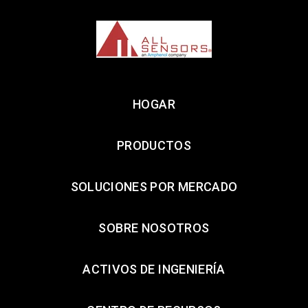
HOGAR
PRODUCTOS
SOLUCIONES POR MERCADO
SOBRE NOSOTROS
ACTIVOS DE INGENIERÍA