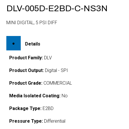
DLV-005D-E2BD-C-NS3N
MINI DIGITAL, 5 PSI DIFF
Details
Product Family:
DLV
Product Output:
Digital - SPI
Product Grade:
COMMERCIAL
Media Isolated Coating:
No
Package Type:
E2BD
Pressure Type:
Differential