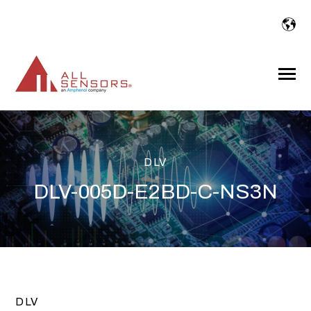
SKIP
TO
CONTENT
Toggle
Menu
DLV
DLV-005D-E2BD-C-NS3N
DLV