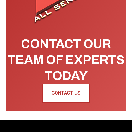
CONTACT OUR
TEAM OF EXPERTS
TODAY
CONTACT US