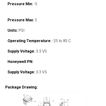
Pressure Min:
-5
Pressure Max:
5
Units:
PSI
Operating Temperature:
-25 to 85 C
Supply Voltage:
3.3 VS
Honeywell PN:
Supply Voltage:
3.3 VS
Package Drawing: