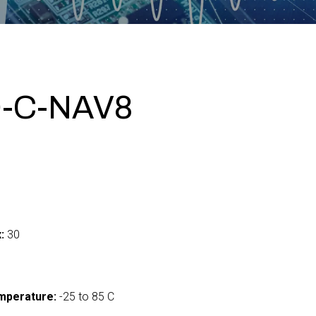
-C-NAV8
:
30
mperature:
-25 to 85 C