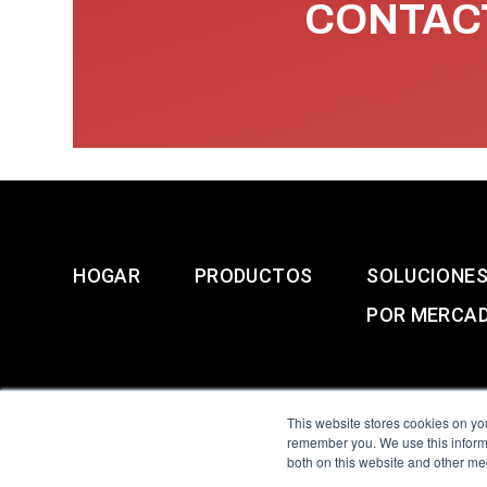
CONTACT
HOGAR
PRODUCTOS
SOLUCIONE
POR MERCA
This website stores cookies on yo
remember you. We use this informa
both on this website and other me
All Sensors. All rights 