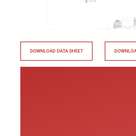
DOWNLOAD DATA SHEET
DOWNLOA