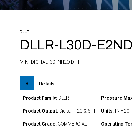
DLLR
DLLR-L30D-E2ND
MINI DIGITAL, 30 INH2O DIFF
Details
Product Family:
DLLR
Pressure Max
Product Output:
Digital - I2C & SPI
Units:
IN H2O
Product Grade:
COMMERCIAL
Operating Te