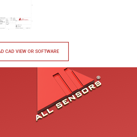
D CAD VIEW OR SOFTWARE