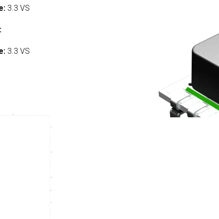
e:
3.3 VS
:
e:
3.3 VS