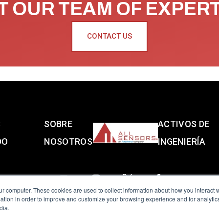
 OUR TEAM OF EXPER
CONTACT US
S
SOBRE
ACTIVOS DE
DO
NOSOTROS
INGENIERÍA
ur computer. These cookies are used to collect information about how you interact w
tion in order to improve and customize your browsing experience and for analytics
dia.
reserved.
Terms of Use
|
Privacy Policy
|
Amphenol Anti-Human Traffickin