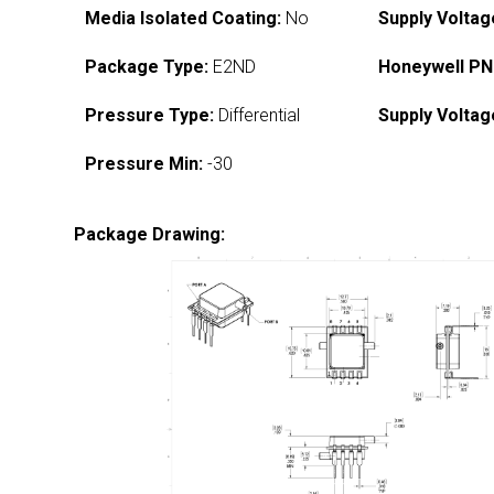
Media Isolated Coating:
No
Supply Voltag
Package Type:
E2ND
Honeywell PN
Pressure Type:
Differential
Supply Voltag
Pressure Min:
-30
Package Drawing: