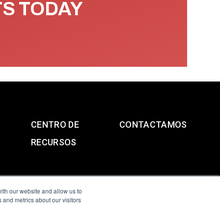
TS TODAY
CENTRO DE
CONTACTAMOS
RECURSOS
ith our website and allow us to
 and metrics about our visitors
g & Slavery Statement