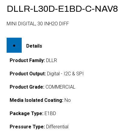
DLLR-L30D-E1BD-C-NAV8
MINI DIGITAL, 30 INH2O DIFF
Details
Product Family:
DLLR
Product Output:
Digital - I2C & SPI
Product Grade:
COMMERCIAL
Media Isolated Coating:
No
Package Type:
E1BD
Pressure Type:
Differential