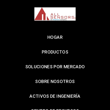
HOGAR
PRODUCTOS
SOLUCIONES POR MERCADO
SOBRE NOSOTROS
ACTIVOS DE INGENIERÍA