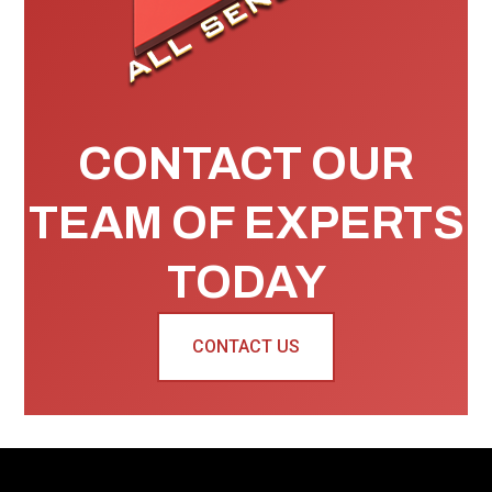
CONTACT OUR
TEAM OF EXPERTS
TODAY
CONTACT US