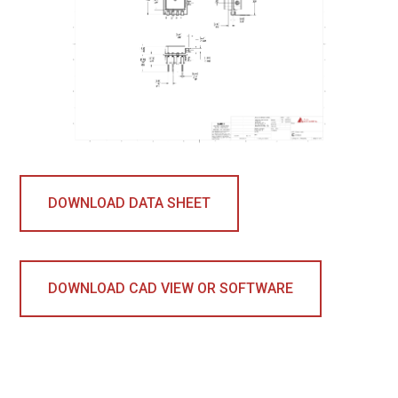
DOWNLOAD DATA SHEET
DOWNLOAD CAD VIEW OR SOFTWARE