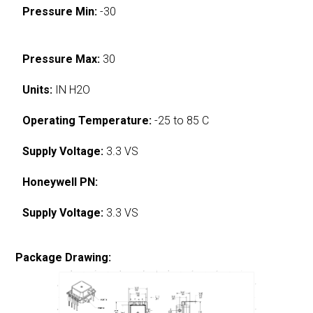
Pressure Min:
-30
Pressure Max:
30
Units:
IN H2O
Operating Temperature:
-25 to 85 C
Supply Voltage:
3.3 VS
Honeywell PN:
Supply Voltage:
3.3 VS
Package Drawing: