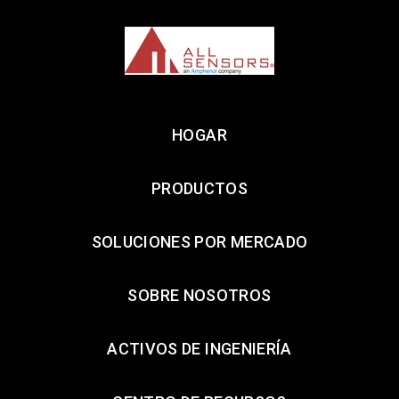
HOGAR
PRODUCTOS
SOLUCIONES POR MERCADO
SOBRE NOSOTROS
ACTIVOS DE INGENIERÍA