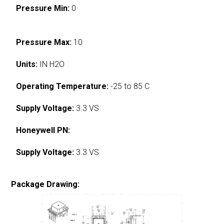
Pressure Min:
0
Pressure Max:
10
Units:
IN H2O
Operating Temperature:
-25 to 85 C
Supply Voltage:
3.3 VS
Honeywell PN:
Supply Voltage:
3.3 VS
Package Drawing: