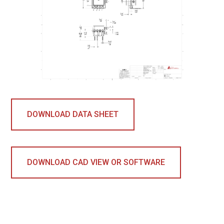
DOWNLOAD DATA SHEET
DOWNLOAD CAD VIEW OR SOFTWARE