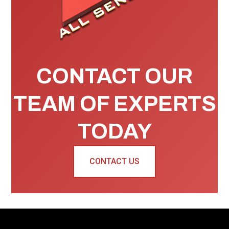
CONTACT OUR
TEAM OF EXPERTS
TODAY
CONTACT US