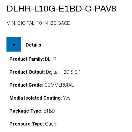
DLHR-L10G-E1BD-C-PAV8
MINI DIGITAL, 10 INH2O GAGE
Details
Product Family:
DLHR
Product Output:
Digital - I2C & SPI
Product Grade:
COMMERCIAL
Media Isolated Coating:
Yes
Package Type:
E1BD
Pressure Type:
Gage