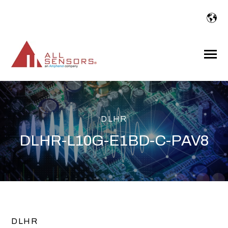
SKIP
TO
CONTENT
Toggle
Menu
DLHR
DLHR-L10G-E1BD-C-PAV8
DLHR