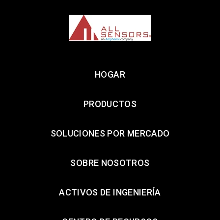
HOGAR
PRODUCTOS
SOLUCIONES POR MERCADO
SOBRE NOSOTROS
ACTIVOS DE INGENIERÍA