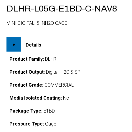
DLHR-L05G-E1BD-C-NAV8
MINI DIGITAL, 5 INH2O GAGE
Details
Product Family:
DLHR
Product Output:
Digital - I2C & SPI
Product Grade:
COMMERCIAL
Media Isolated Coating:
No
Package Type:
E1BD
Pressure Type:
Gage