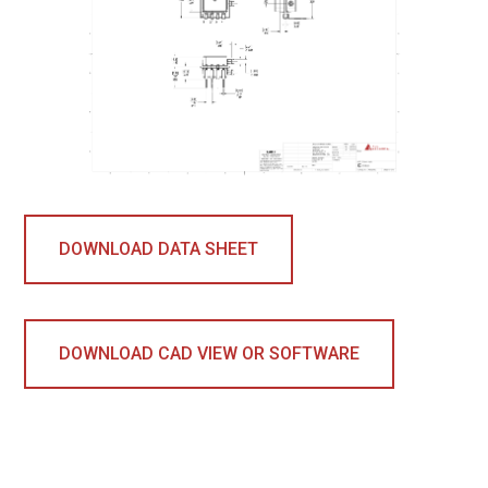
DOWNLOAD DATA SHEET
DOWNLOAD CAD VIEW OR SOFTWARE