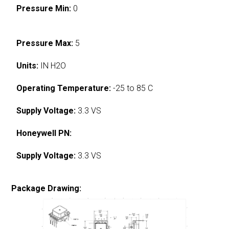
Pressure Min:
0
Pressure Max:
5
Units:
IN H2O
Operating Temperature:
-25 to 85 C
Supply Voltage:
3.3 VS
Honeywell PN:
Supply Voltage:
3.3 VS
Package Drawing: