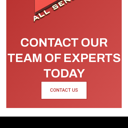
CONTACT OUR
TEAM OF EXPERTS
TODAY
CONTACT US