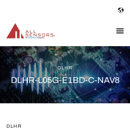
SKIP
TO
CONTENT
Toggle
Menu
DLHR
DLHR-L05G-E1BD-C-NAV8
DLHR