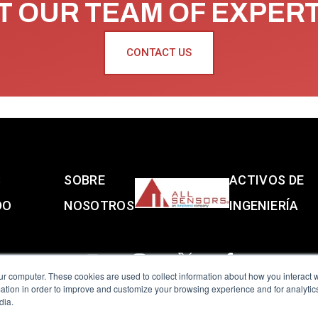
 OUR TEAM OF EXPER
CONTACT US
S
SOBRE
ACTIVOS DE
DO
NOSOTROS
INGENIERÍA
ur computer. These cookies are used to collect information about how you interact w
tion in order to improve and customize your browsing experience and for analytics
dia.
reserved.
Terms of Use
|
Privacy Policy
|
Amphenol Anti-Human Traffickin