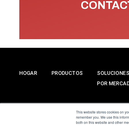
CONTACT
HOGAR
PRODUCTOS
SOLUCIONE
POR MERCA
This website stores cookies on yo
remember you. We use this informa
both on this website and other me
All Sensors. All rights 