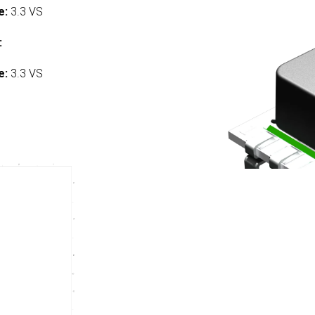
e:
3.3 VS
:
e:
3.3 VS