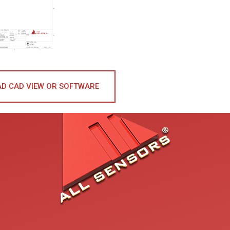
D CAD VIEW OR SOFTWARE