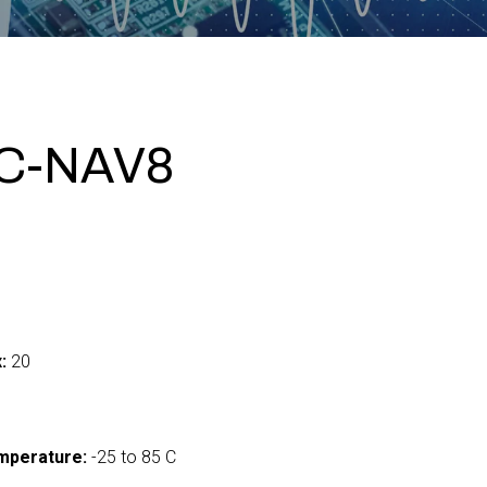
C-NAV8
:
20
mperature:
-25 to 85 C