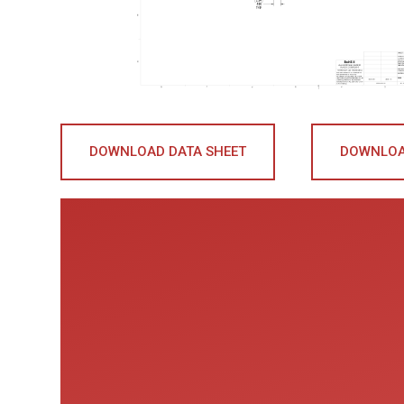
DOWNLOAD DATA SHEET
DOWNLOA