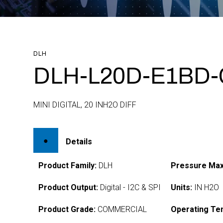
DLH
DLH-L20D-E1BD-
MINI DIGITAL, 20 INH2O DIFF
Details
Product Family:
DLH
Pressure Max
Product Output:
Digital - I2C & SPI
Units:
IN H2O
Product Grade:
COMMERCIAL
Operating Te