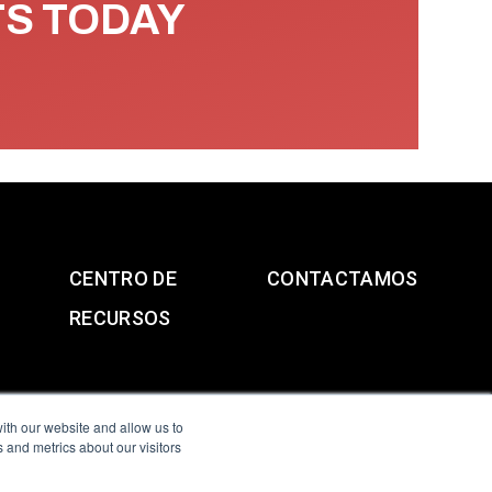
TS TODAY
CENTRO DE
CONTACTAMOS
RECURSOS
ith our website and allow us to
 and metrics about our visitors
g & Slavery Statement