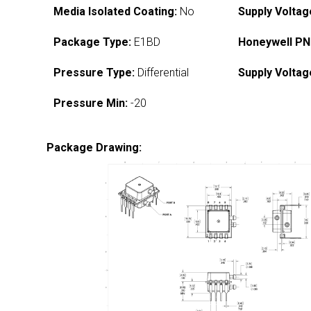
Media Isolated Coating:
No
Supply Voltag
Package Type:
E1BD
Honeywell PN
Pressure Type:
Differential
Supply Voltag
Pressure Min:
-20
Package Drawing: