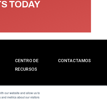
TS TODAY
CENTRO DE
CONTACTAMOS
RECURSOS
ith our website and allow us to
 and metrics about our visitors
g & Slavery Statement