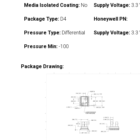
Media Isolated Coating:
No
Supply Voltage:
3.3
Package Type:
D4
Honeywell PN:
Pressure Type:
Differential
Supply Voltage:
3.3
Pressure Min:
-100
Package Drawing: