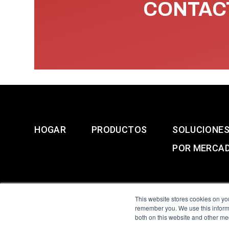
CONTACT
HOGAR
PRODUCTOS
SOLUCIONE
POR MERCA
This website stores cookies on yo
remember you. We use this informa
both on this website and other me
All Sensors. All rights 