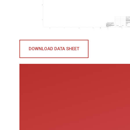
DOWNLOAD DATA SHEET