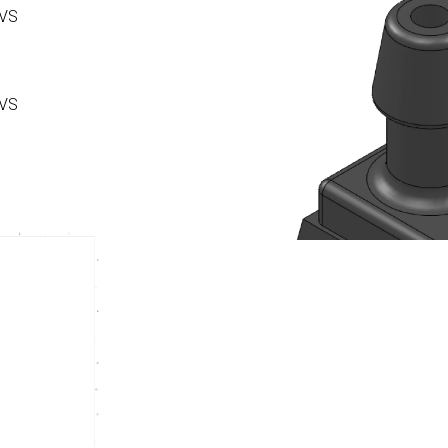
 VS
 VS