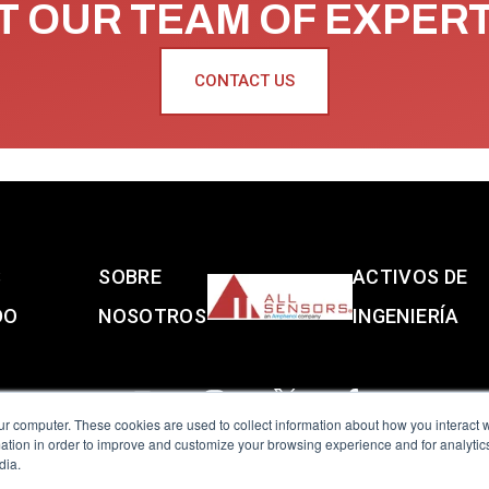
 OUR TEAM OF EXPER
CONTACT US
S
SOBRE
ACTIVOS DE
DO
NOSOTROS
INGENIERÍA
ur computer. These cookies are used to collect information about how you interact w
tion in order to improve and customize your browsing experience and for analytics
dia.
reserved.
Terms of Use
|
Privacy Policy
|
Amphenol Anti-Human Traffickin