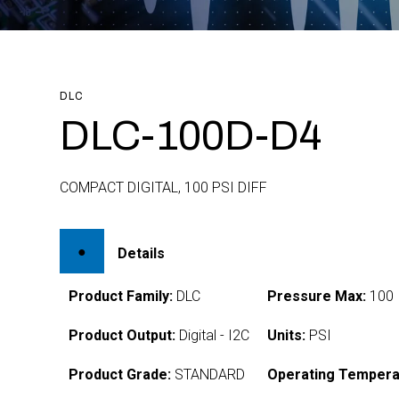
DLC
DLC-100D-D4
COMPACT DIGITAL, 100 PSI DIFF
Details
Product Family:
DLC
Pressure Max:
100
Product Output:
Digital - I2C
Units:
PSI
Product Grade:
STANDARD
Operating Tempera