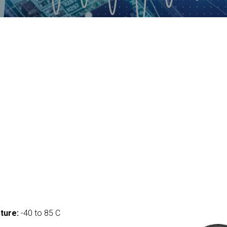
ture:
-40 to 85 C