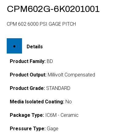
CPM602G-6K0201001
CPM 602 6000 PSI GAGE PITCH
Details
Product Family:
BD
Product Output:
Millivolt Compensated
Product Grade:
STANDARD
Media Isolated Coating:
No
Package Type:
IC6M - Ceramic
Pressure Type:
Gage