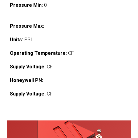
Pressure Min:
0
Pressure Max:
Units:
PSI
Operating Temperature:
CF
Supply Voltage:
CF
Honeywell PN:
Supply Voltage:
CF