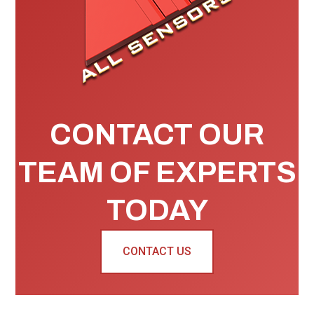
CONTACT OUR
TEAM OF EXPERTS
TODAY
CONTACT US