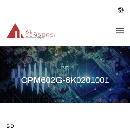
SKIP
TO
CONTENT
Toggle
Menu
BD
CPM602G-6K0201001
BD