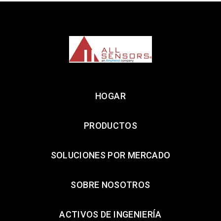
HOGAR
PRODUCTOS
SOLUCIONES POR MERCADO
SOBRE NOSOTROS
ACTIVOS DE INGENIERÍA