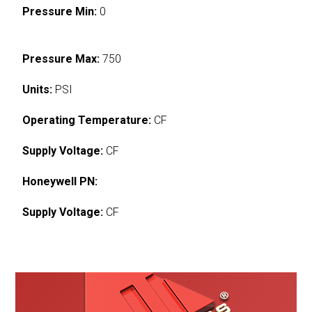
Pressure Min:
0
Pressure Max:
750
Units:
PSI
Operating Temperature:
CF
Supply Voltage:
CF
Honeywell PN:
Supply Voltage:
CF