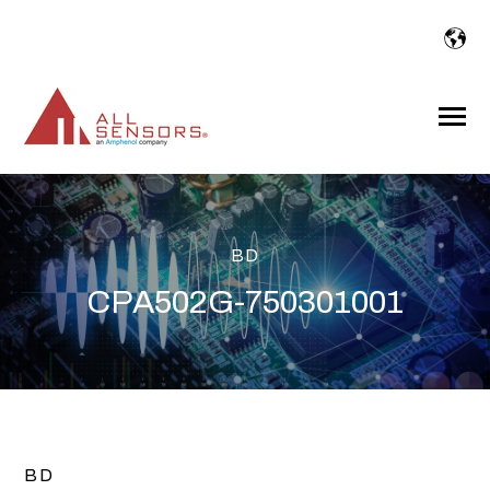
SKIP
TO
CONTENT
Toggle
Menu
BD
CPA502G-750301001
BD