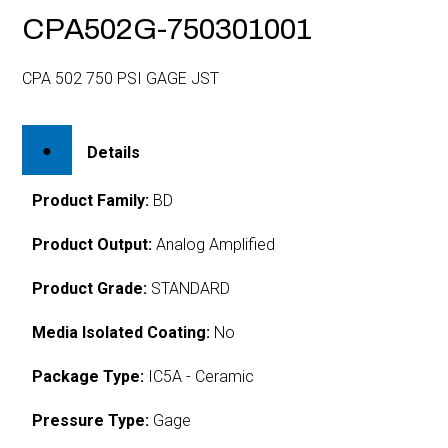
CPA502G-750301001
CPA 502 750 PSI GAGE JST
Details
Product Family:
BD
Product Output:
Analog Amplified
Product Grade:
STANDARD
Media Isolated Coating:
No
Package Type:
IC5A - Ceramic
Pressure Type:
Gage