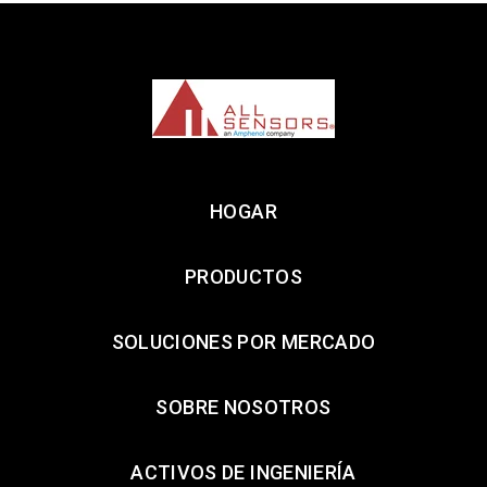
HOGAR
PRODUCTOS
SOLUCIONES POR MERCADO
SOBRE NOSOTROS
ACTIVOS DE INGENIERÍA