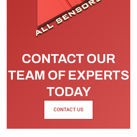
CONTACT OUR
TEAM OF EXPERTS
TODAY
CONTACT US