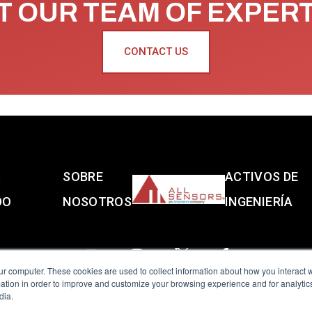
 OUR TEAM OF EXPER
CONTACT US
S
SOBRE
ACTIVOS DE
DO
NOSOTROS
INGENIERÍA
ur computer. These cookies are used to collect information about how you interact w
tion in order to improve and customize your browsing experience and for analytics
dia.
reserved.
Terms of Use
|
Privacy Policy
|
Amphenol Anti-Human Traffickin