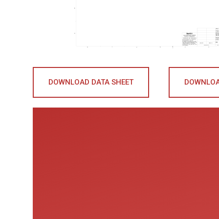
DOWNLOAD DATA SHEET
DOWNLOA