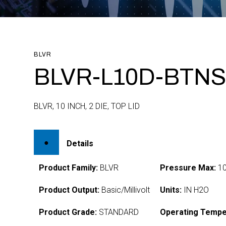
BLVR
BLVR-L10D-BTNS
BLVR, 10 INCH, 2 DIE, TOP LID
Details
Product Family:
BLVR
Pressure Max:
1
Product Output:
Basic/Millivolt
Units:
IN H2O
Product Grade:
STANDARD
Operating Tempe