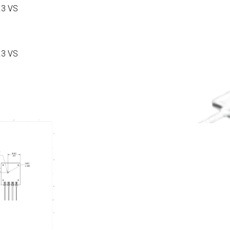
.3 VS
.3 VS