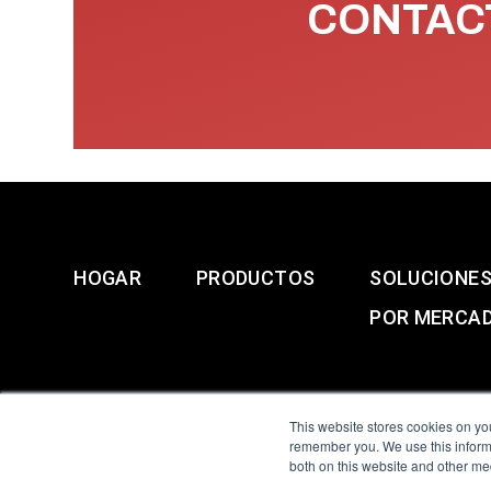
CONTACT
HOGAR
PRODUCTOS
SOLUCIONE
POR MERCA
This website stores cookies on yo
remember you. We use this informa
both on this website and other me
All Sensors. All rights 