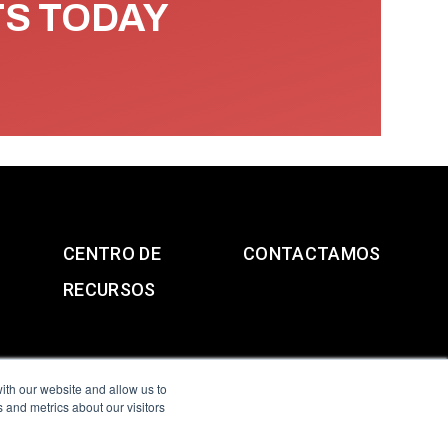
TS TODAY
CENTRO DE
CONTACTAMOS
RECURSOS
ith our website and allow us to
 and metrics about our visitors
g & Slavery Statement