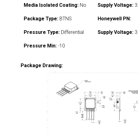
Media Isolated Coating:
No
Supply Voltage:
3
Package Type:
BTNS
Honeywell PN:
Pressure Type:
Differential
Supply Voltage:
3
Pressure Min:
-10
Package Drawing: