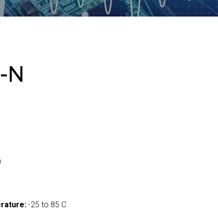
-N
0
rature:
-25 to 85 C