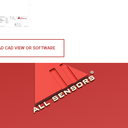
D CAD VIEW OR SOFTWARE