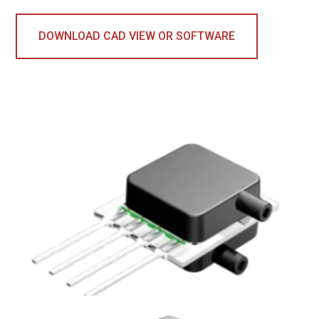
DOWNLOAD CAD VIEW OR SOFTWARE