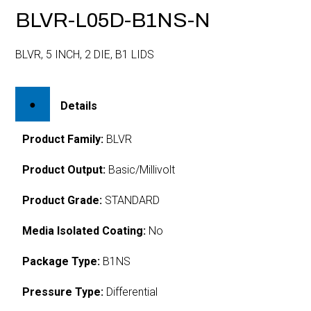
BLVR-L05D-B1NS-N
BLVR, 5 INCH, 2 DIE, B1 LIDS
Details
Product Family:
BLVR
Product Output:
Basic/Millivolt
Product Grade:
STANDARD
Media Isolated Coating:
No
Package Type:
B1NS
Pressure Type:
Differential