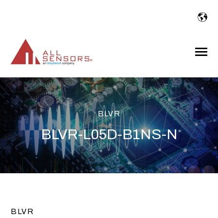
SKIP
TO
CONTENT
Toggle
Menu
BLVR
BLVR-L05D-B1NS-N
BLVR