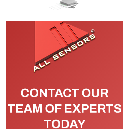
CONTACT OUR
TEAM OF EXPERTS
TODAY