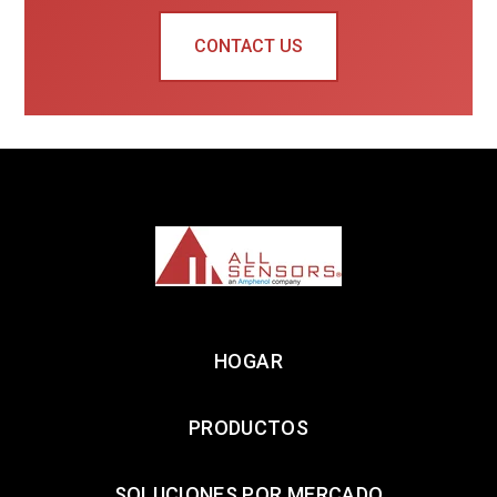
CONTACT US
HOGAR
PRODUCTOS
SOLUCIONES POR MERCADO