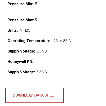
Pressure Min:
-5
Pressure Max:
5
Units:
IN H2O
Operating Temperature:
-25 to 85 C
Supply Voltage:
3.3 VS
Honeywell PN:
Supply Voltage:
3.3 VS
DOWNLOAD DATA SHEET