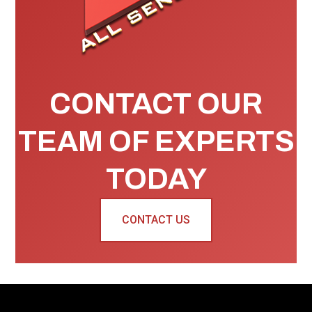
CONTACT OUR
TEAM OF EXPERTS
TODAY
CONTACT US