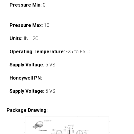
Pressure Min:
0
Pressure Max:
10
Units:
IN H2O
Operating Temperature:
-25 to 85 C
Supply Voltage:
5 VS
Honeywell PN:
Supply Voltage:
5 VS
Package Drawing: