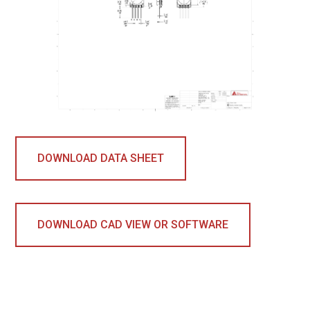
DOWNLOAD DATA SHEET
DOWNLOAD CAD VIEW OR SOFTWARE