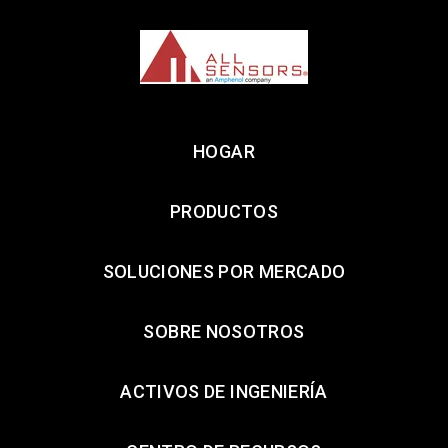
HOGAR
PRODUCTOS
SOLUCIONES POR MERCADO
SOBRE NOSOTROS
ACTIVOS DE INGENIERÍA