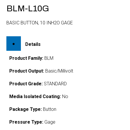
BLM-L10G
BASIC BUTTON, 10 INH2O GAGE
Details
Product Family:
BLM
Product Output:
Basic/Millivolt
Product Grade:
STANDARD
Media Isolated Coating:
No
Package Type:
Button
Pressure Type:
Gage