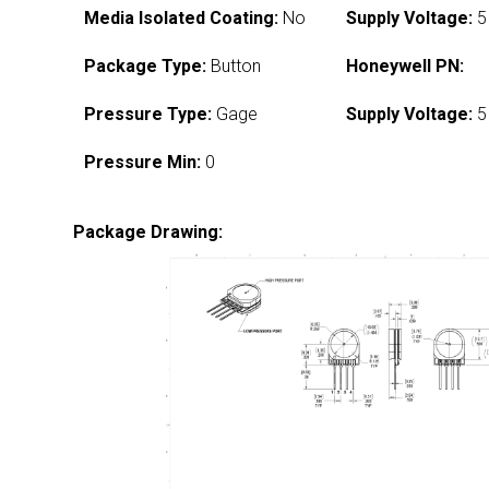
Media Isolated Coating:
No
Supply Voltage:
5
Package Type:
Button
Honeywell PN:
Pressure Type:
Gage
Supply Voltage:
5
Pressure Min:
0
Package Drawing: