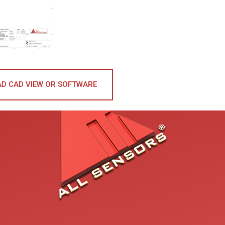
D CAD VIEW OR SOFTWARE