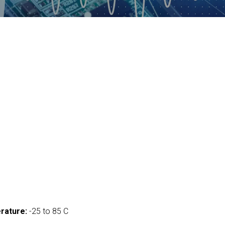
rature:
-25 to 85 C