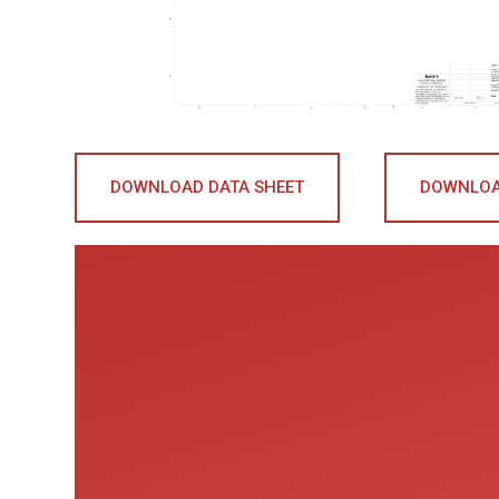
DOWNLOAD DATA SHEET
DOWNLOA