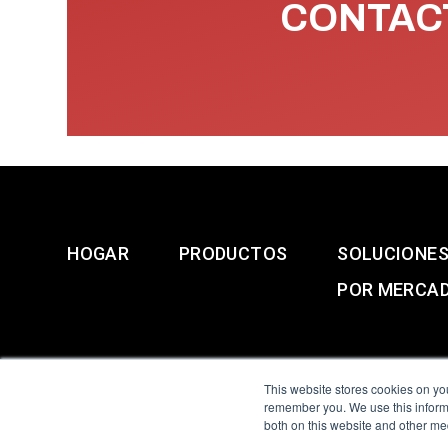
CONTACT
HOGAR
PRODUCTOS
SOLUCIONE
POR MERCA
This website stores cookies on yo
remember you. We use this informa
both on this website and other me
All Sensors. All rights 