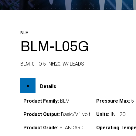
BLM
BLM-L05G
BLM, 0 TO 5 INH20, W/ LEADS
Details
Product Family:
BLM
Pressure Max:
5
Product Output:
Basic/Millivolt
Units:
IN H2O
Product Grade:
STANDARD
Operating Tempe