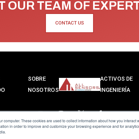
 OUR TEAM OF EXPER
CONTACT US
S
SOBRE
ACTIVOS DE
DO
NOSOTROS
INGENIERÍA
ur computer. These cookies are used to collect information about how you interact w
tion in order to improve and customize your browsing experience and for analytics
dia.
reserved.
Terms of Use
|
Privacy Policy
|
Amphenol Anti-Human Traffickin