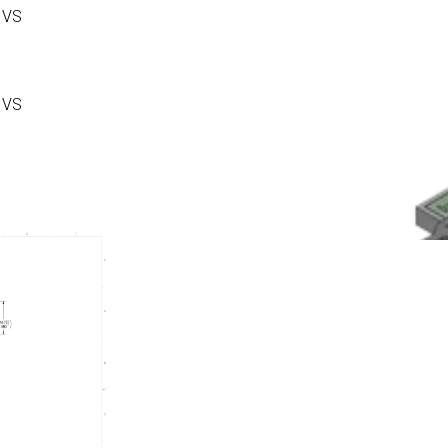
 VS
 VS