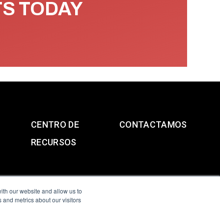
TS TODAY
CENTRO DE
CONTACTAMOS
RECURSOS
ith our website and allow us to
 and metrics about our visitors
g & Slavery Statement