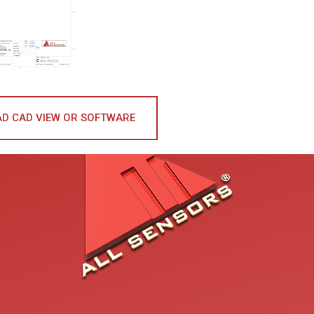
D CAD VIEW OR SOFTWARE