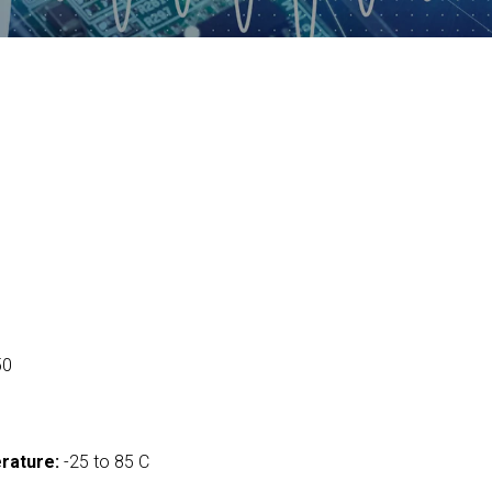
50
rature:
-25 to 85 C