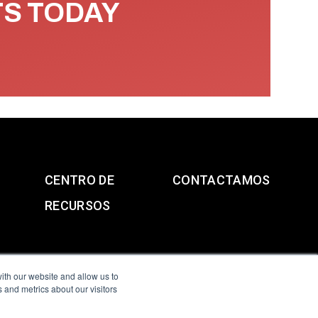
TS TODAY
CENTRO DE
CONTACTAMOS
RECURSOS
ith our website and allow us to
 and metrics about our visitors
g & Slavery Statement