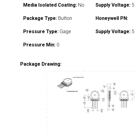
Media Isolated Coating:
No
Supply Voltage:
5
Package Type:
Button
Honeywell PN:
Pressure Type:
Gage
Supply Voltage:
5
Pressure Min:
0
Package Drawing: