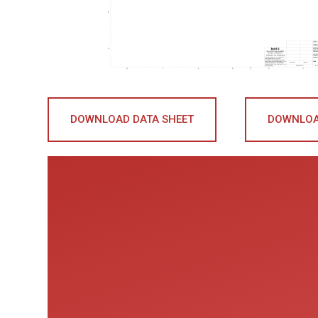
DOWNLOAD DATA SHEET
DOWNLOA