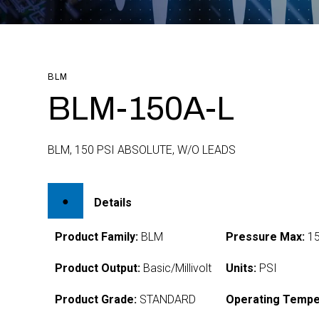
BLM
BLM-150A-L
BLM, 150 PSI ABSOLUTE, W/O LEADS
Details
Product Family:
BLM
Pressure Max:
1
Product Output:
Basic/Millivolt
Units:
PSI
Product Grade:
STANDARD
Operating Tempe