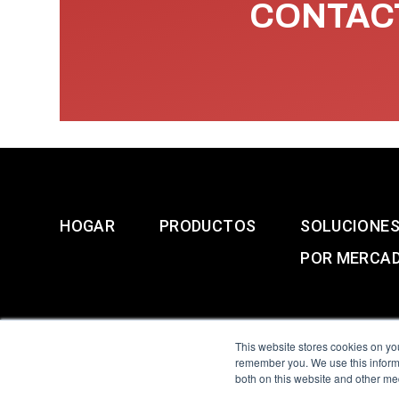
CONTACT
HOGAR
PRODUCTOS
SOLUCIONE
POR MERCA
This website stores cookies on yo
remember you. We use this informa
both on this website and other me
All Sensors. All rights 