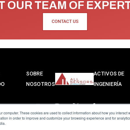
 OUR TEAM OF EXPER
CONTACT US
S
SOBRE
ACTIVOS DE
DO
NOSOTROS
INGENIERÍA
ur computer. These cookies are used to collect information about how you interact w
tion in order to improve and customize your browsing experience and for analytics
dia.
reserved.
Terms of Use
|
Privacy Policy
|
Amphenol Anti-Human Traffickin