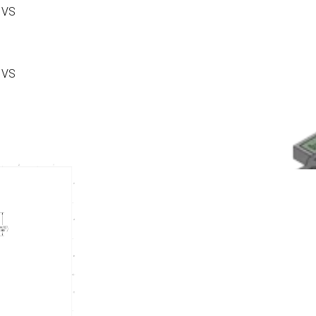
 VS
 VS