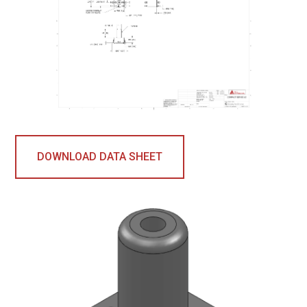
DOWNLOAD DATA SHEET