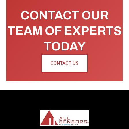
CONTACT OUR
TEAM OF EXPERTS
TODAY
CONTACT US