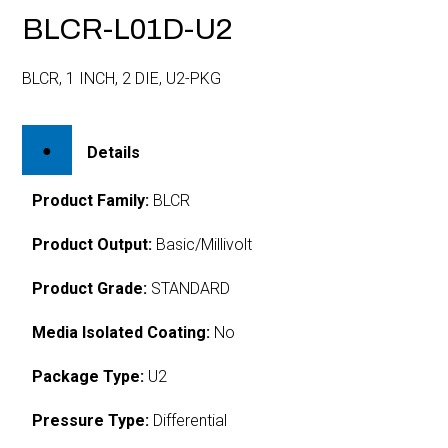
BLCR-L01D-U2
BLCR, 1 INCH, 2 DIE, U2-PKG
Details
Product Family:
BLCR
Product Output:
Basic/Millivolt
Product Grade:
STANDARD
Media Isolated Coating:
No
Package Type:
U2
Pressure Type:
Differential