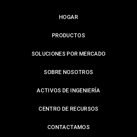
HOGAR
PRODUCTOS
SOLUCIONES POR MERCADO
SOBRE NOSOTROS
ACTIVOS DE INGENIERÍA
CENTRO DE RECURSOS
CONTACTAMOS