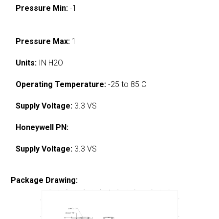
Pressure Min:
-1
Pressure Max:
1
Units:
IN H2O
Operating Temperature:
-25 to 85 C
Supply Voltage:
3.3 VS
Honeywell PN:
Supply Voltage:
3.3 VS
Package Drawing: