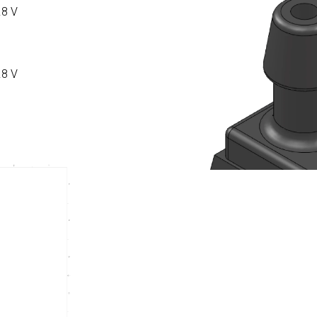
.8 V
.8 V