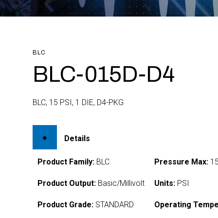
BLC
BLC-015D-D4
BLC, 15 PSI, 1 DIE, D4-PKG
Details
Product Family:
BLC
Pressure Max:
1
Product Output:
Basic/Millivolt
Units:
PSI
Product Grade:
STANDARD
Operating Tempe