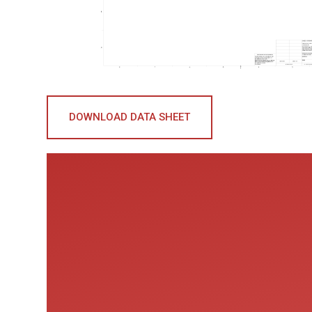
DOWNLOAD DATA SHEET