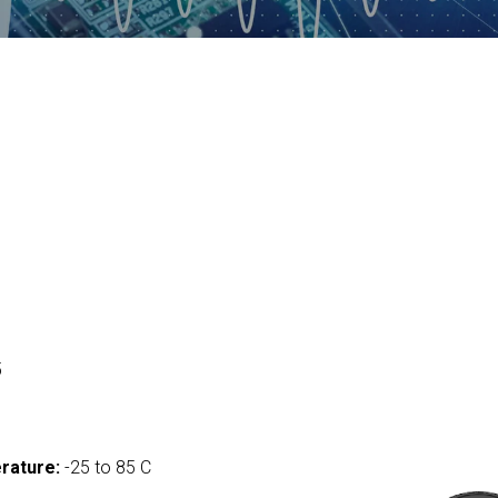
5
rature:
-25 to 85 C