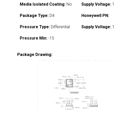
Media Isolated Coating:
No
Supply Voltage:
1
Package Type:
D4
Honeywell PN:
Pressure Type:
Differential
Supply Voltage:
1
Pressure Min:
-15
Package Drawing: