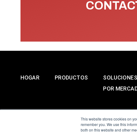
CONTACT
HOGAR
PRODUCTOS
SOLUCIONE
POR MERCA
This website stores cookies on yo
remember you. We use this informa
both on this website and other me
All Sensors. All rights 