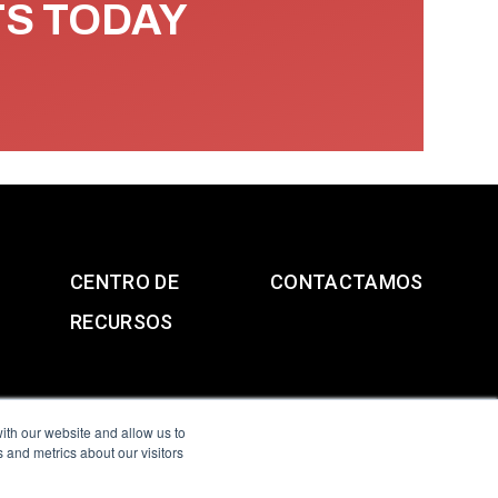
TS TODAY
CENTRO DE
CONTACTAMOS
RECURSOS
ith our website and allow us to
 and metrics about our visitors
g & Slavery Statement