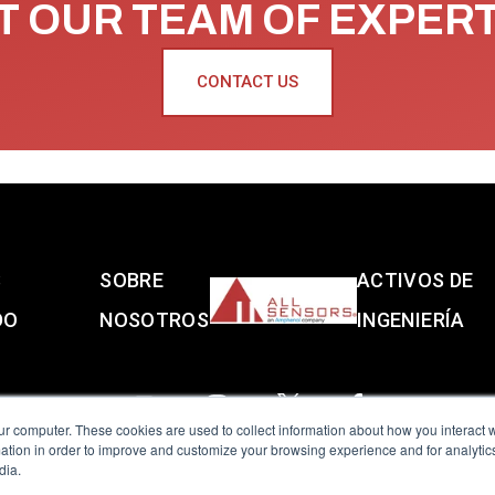
 OUR TEAM OF EXPER
CONTACT US
S
SOBRE
ACTIVOS DE
DO
NOSOTROS
INGENIERÍA
ur computer. These cookies are used to collect information about how you interact w
tion in order to improve and customize your browsing experience and for analytics
dia.
reserved.
Terms of Use
|
Privacy Policy
|
Amphenol Anti-Human Traffickin