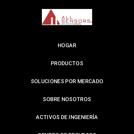
HOGAR
PRODUCTOS
SOLUCIONES POR MERCADO
SOBRE NOSOTROS
ACTIVOS DE INGENIERÍA