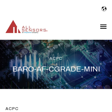
SKIP
TO
CONTENT
Toggle
Menu
ACPC
BARO-AF-CGRADE-MINI
ACPC