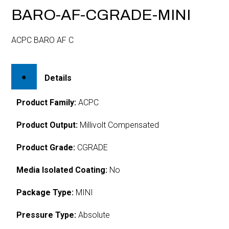
BARO-AF-CGRADE-MINI
ACPC BARO AF C
Details
Product Family:
ACPC
Product Output:
Millivolt Compensated
Product Grade:
CGRADE
Media Isolated Coating:
No
Package Type:
MINI
Pressure Type:
Absolute