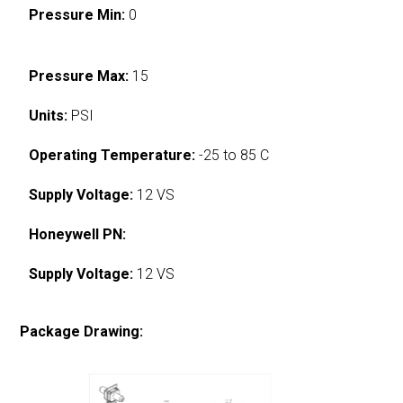
Pressure Min:
0
Pressure Max:
15
Units:
PSI
Operating Temperature:
-25 to 85 C
Supply Voltage:
12 VS
Honeywell PN:
Supply Voltage:
12 VS
Package Drawing: