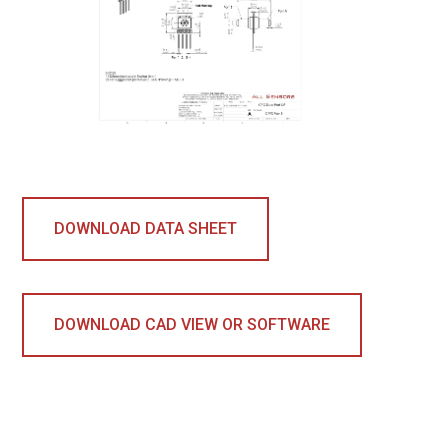
DOWNLOAD DATA SHEET
DOWNLOAD CAD VIEW OR SOFTWARE