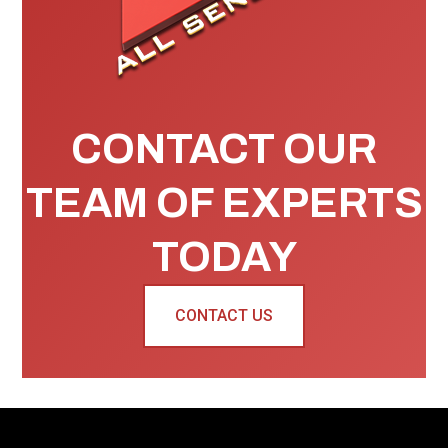
CONTACT OUR
TEAM OF EXPERTS
TODAY
CONTACT US