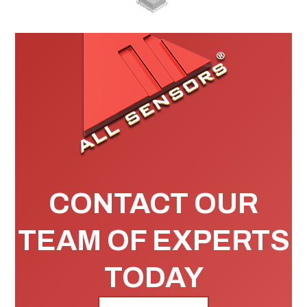
CONTACT OUR
TEAM OF EXPERTS
TODAY