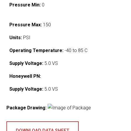
Pressure Min:
0
Pressure Max:
150
Units:
PSI
Operating Temperature:
-40 to 85 C
Supply Voltage:
5.0 VS
Honeywell PN:
Supply Voltage:
5.0 VS
Package Drawing:
DOWNLOAD DATA SHEET