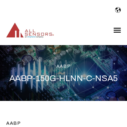
SKIP
TO
CONTENT
Toggle
Menu
AABP
AABP-150G-HLNN-C-NSA5
AABP