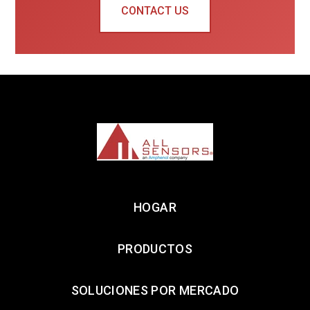
CONTACT US
HOGAR
PRODUCTOS
SOLUCIONES POR MERCADO