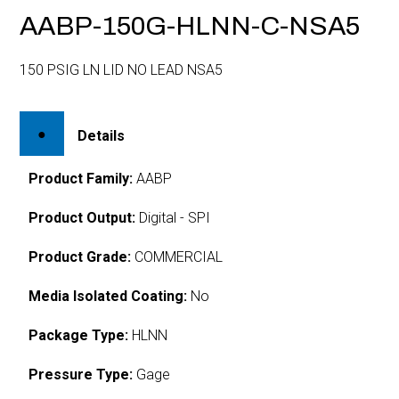
AABP-150G-HLNN-C-NSA5
150 PSIG LN LID NO LEAD NSA5
Details
Product Family:
AABP
Product Output:
Digital - SPI
Product Grade:
COMMERCIAL
Media Isolated Coating:
No
Package Type:
HLNN
Pressure Type:
Gage