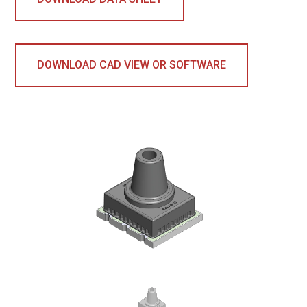
DOWNLOAD CAD VIEW OR SOFTWARE