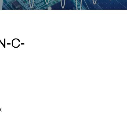
N-C-
0