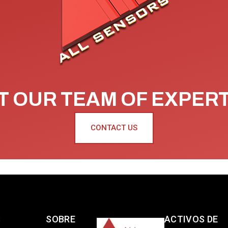
 OUR TEAM OF EXPER
CONTACT US
S
SOBRE
ACTIVOS DE