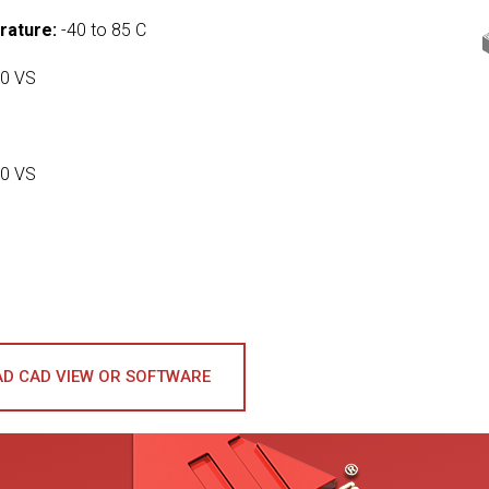
rature:
-40 to 85 C
0 VS
0 VS
D CAD VIEW OR SOFTWARE