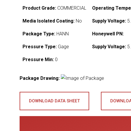
Product Grade:
COMMERCIAL
Operating Tempe
Media Isolated Coating:
No
Supply Voltage:
5.
Package Type:
HANN
Honeywell PN:
Pressure Type:
Gage
Supply Voltage:
5.
Pressure Min:
0
Package Drawing:
DOWNLOAD DATA SHEET
DOWNLOA