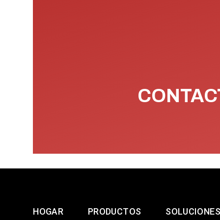
CONTACT
HOGAR
PRODUCTOS
SOLUCIONE