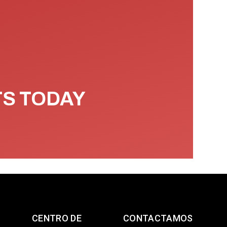
TS TODAY
CENTRO DE
CONTACTAMOS