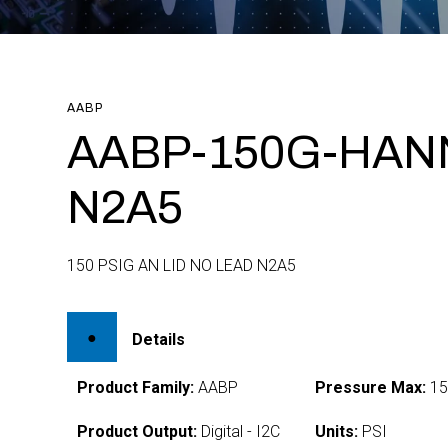
AABP
AABP-150G-HAN
N2A5
150 PSIG AN LID NO LEAD N2A5
Details
Product Family:
AABP
Pressure Max:
15
Product Output:
Digital - I2C
Units:
PSI