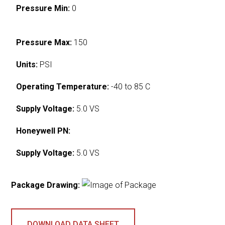
Pressure Min:
0
Pressure Max:
150
Units:
PSI
Operating Temperature:
-40 to 85 C
Supply Voltage:
5.0 VS
Honeywell PN:
Supply Voltage:
5.0 VS
Package Drawing:
DOWNLOAD DATA SHEET