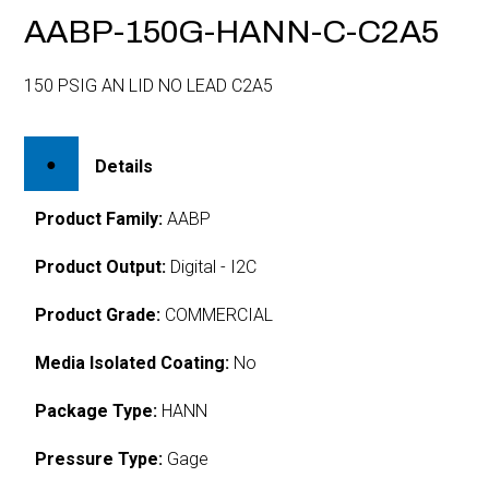
AABP-150G-HANN-C-C2A5
150 PSIG AN LID NO LEAD C2A5
Details
Product Family:
AABP
Product Output:
Digital - I2C
Product Grade:
COMMERCIAL
Media Isolated Coating:
No
Package Type:
HANN
Pressure Type:
Gage