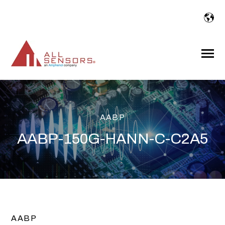
SKIP
TO
CONTENT
Toggle
Menu
AABP
AABP-150G-HANN-C-C2A5
AABP