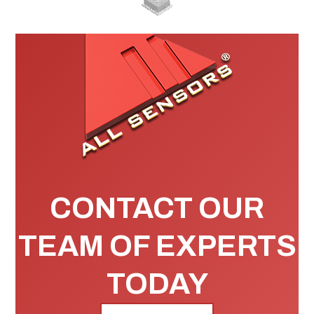
CONTACT OUR
TEAM OF EXPERTS
TODAY