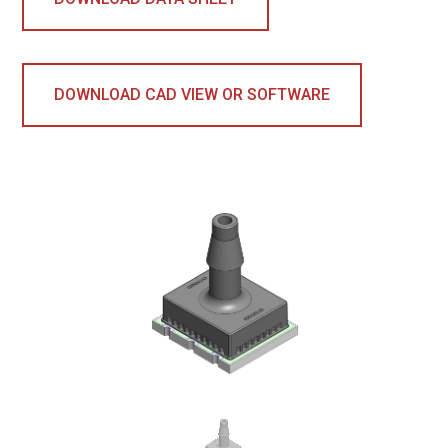
DOWNLOAD CAD VIEW OR SOFTWARE