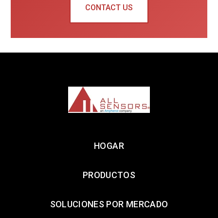
CONTACT US
HOGAR
PRODUCTOS
SOLUCIONES POR MERCADO