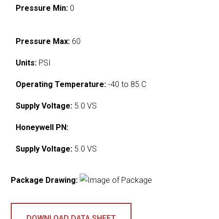
Pressure Min:
0
Pressure Max:
60
Units:
PSI
Operating Temperature:
-40 to 85 C
Supply Voltage:
5.0 VS
Honeywell PN:
Supply Voltage:
5.0 VS
Package Drawing:
DOWNLOAD DATA SHEET