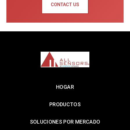
CONTACT US
HOGAR
PRODUCTOS
SOLUCIONES POR MERCADO