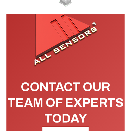
CONTACT OUR
TEAM OF EXPERTS
TODAY