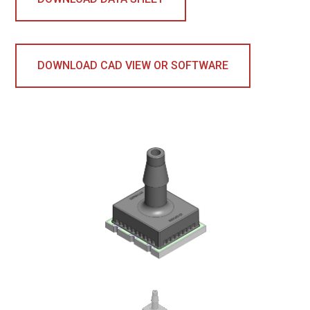
DOWNLOAD CAD VIEW OR SOFTWARE