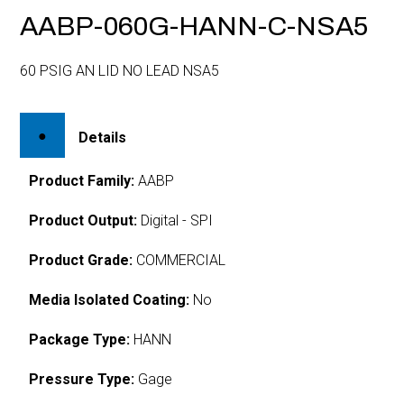
AABP-060G-HANN-C-NSA5
60 PSIG AN LID NO LEAD NSA5
Details
Product Family:
AABP
Product Output:
Digital - SPI
Product Grade:
COMMERCIAL
Media Isolated Coating:
No
Package Type:
HANN
Pressure Type:
Gage