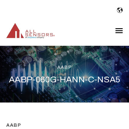
SKIP
TO
CONTENT
Toggle
Menu
AABP
AABP-060G-HANN-C-NSA5
AABP