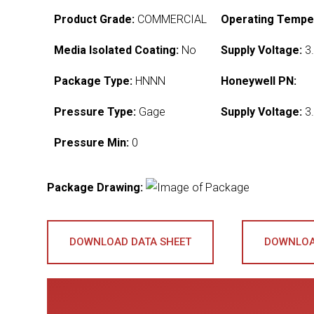
Product Grade:
COMMERCIAL
Operating Tempe
Media Isolated Coating:
No
Supply Voltage:
3.
Package Type:
HNNN
Honeywell PN:
Pressure Type:
Gage
Supply Voltage:
3.
Pressure Min:
0
Package Drawing:
DOWNLOAD DATA SHEET
DOWNLOA