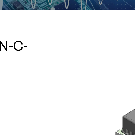
N-C-
0