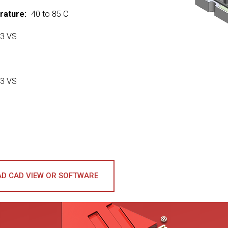
rature:
-40 to 85 C
3 VS
3 VS
D CAD VIEW OR SOFTWARE