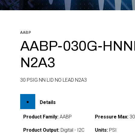
AABP
AABP-030G-HNN
N2A3
30 PSIG NN LID NO LEAD N2A3
Details
Product Family:
AABP
Pressure Max:
3
Product Output:
Digital - I2C
Units:
PSI