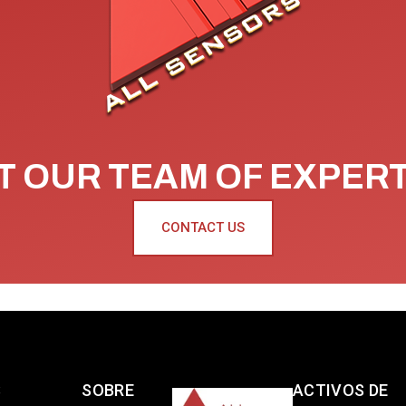
 OUR TEAM OF EXPER
CONTACT US
S
SOBRE
ACTIVOS DE