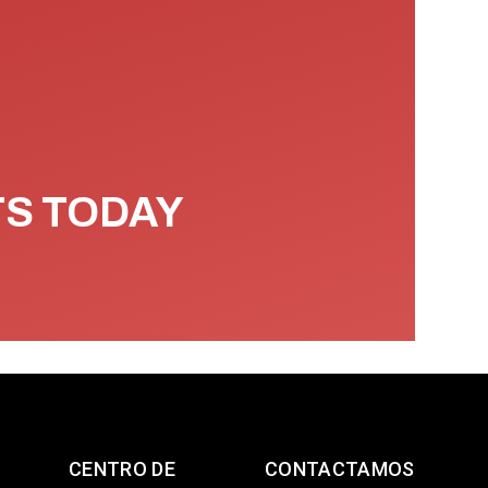
TS TODAY
CENTRO DE
CONTACTAMOS