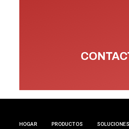
CONTACT
HOGAR
PRODUCTOS
SOLUCIONE