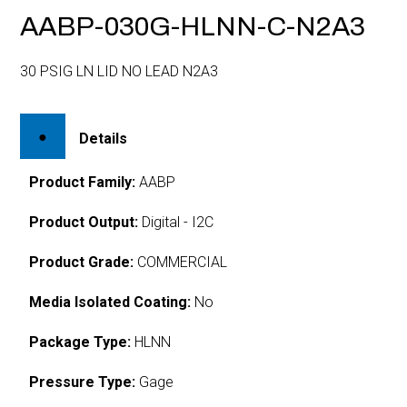
AABP-030G-HLNN-C-N2A3
30 PSIG LN LID NO LEAD N2A3
Details
Product Family:
AABP
Product Output:
Digital - I2C
Product Grade:
COMMERCIAL
Media Isolated Coating:
No
Package Type:
HLNN
Pressure Type:
Gage