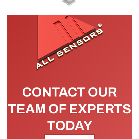
CONTACT OUR
TEAM OF EXPERTS
TODAY