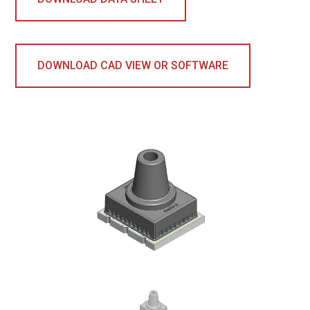
DOWNLOAD CAD VIEW OR SOFTWARE