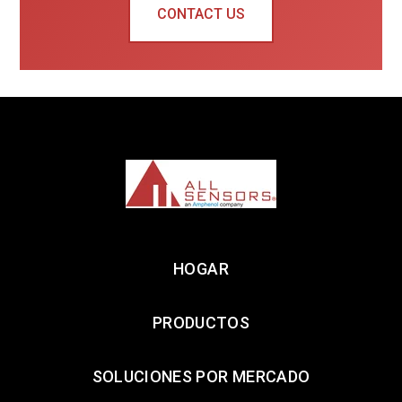
CONTACT US
HOGAR
PRODUCTOS
SOLUCIONES POR MERCADO