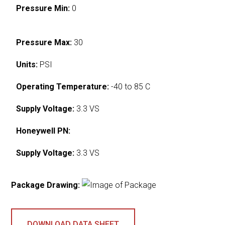
Pressure Min:
0
Pressure Max:
30
Units:
PSI
Operating Temperature:
-40 to 85 C
Supply Voltage:
3.3 VS
Honeywell PN:
Supply Voltage:
3.3 VS
Package Drawing:
DOWNLOAD DATA SHEET