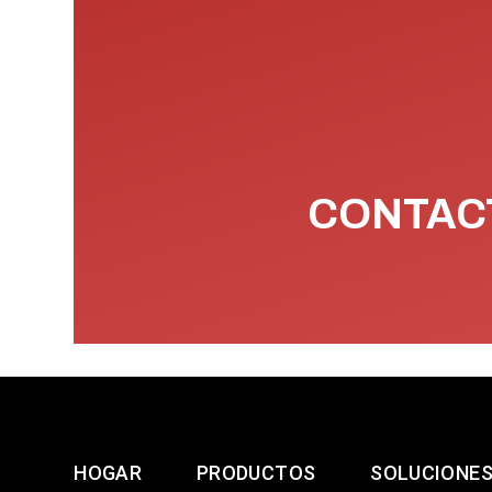
CONTACT
HOGAR
PRODUCTOS
SOLUCIONE