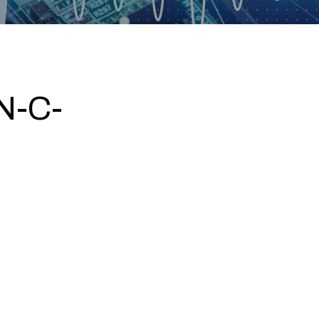
N-C-
5