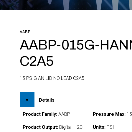
AABP
AABP-015G-HAN
C2A5
15 PSIG AN LID NO LEAD C2A5
Details
Product Family:
AABP
Pressure Max:
1
Product Output:
Digital - I2C
Units:
PSI