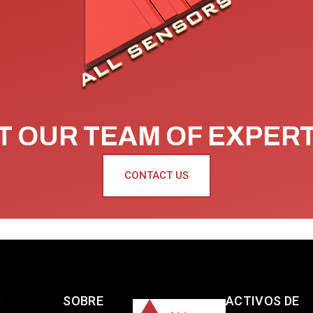
 OUR TEAM OF EXPER
CONTACT US
S
SOBRE
ACTIVOS DE