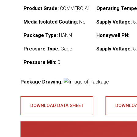
Product Grade:
COMMERCIAL
Operating Tempe
Media Isolated Coating:
No
Supply Voltage:
5.
Package Type:
HANN
Honeywell PN:
Pressure Type:
Gage
Supply Voltage:
5.
Pressure Min:
0
Package Drawing:
DOWNLOAD DATA SHEET
DOWNLOA