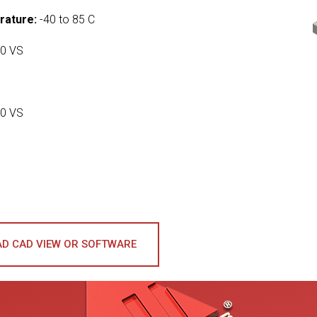
rature:
-40 to 85 C
0 VS
0 VS
D CAD VIEW OR SOFTWARE