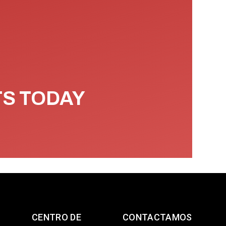
TS TODAY
CENTRO DE
CONTACTAMOS