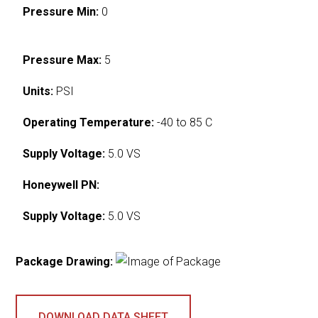
Pressure Min:
0
Pressure Max:
5
Units:
PSI
Operating Temperature:
-40 to 85 C
Supply Voltage:
5.0 VS
Honeywell PN:
Supply Voltage:
5.0 VS
Package Drawing:
DOWNLOAD DATA SHEET