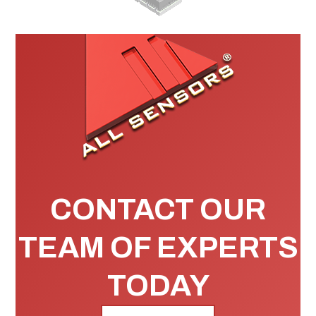
CONTACT OUR
TEAM OF EXPERTS
TODAY