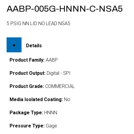
AABP-005G-HNNN-C-NSA5
5 PSIG NN LID NO LEAD NSA5
Details
Product Family:
AABP
Product Output:
Digital - SPI
Product Grade:
COMMERCIAL
Media Isolated Coating:
No
Package Type:
HNNN
Pressure Type:
Gage