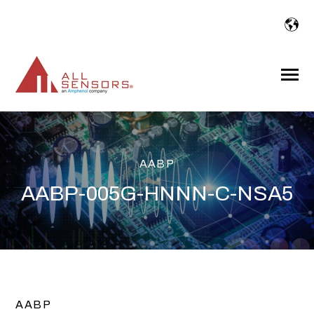
SKIP
TO
CONTENT
Toggle
Menu
AABP
AABP-005G-HNNN-C-NSA5
AABP