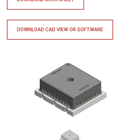
DOWNLOAD CAD VIEW OR SOFTWARE