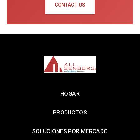
CONTACT US
HOGAR
PRODUCTOS
SOLUCIONES POR MERCADO