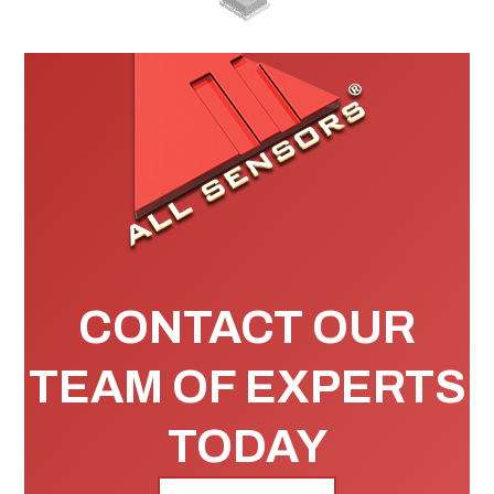
CONTACT OUR
TEAM OF EXPERTS
TODAY