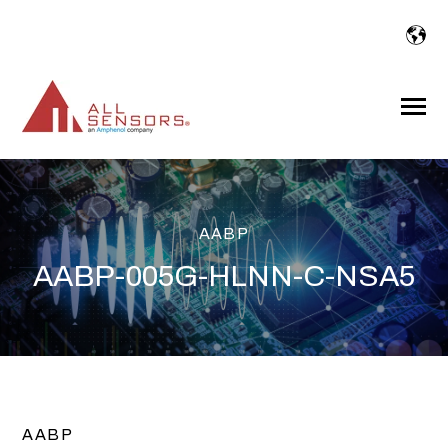
SKIP
TO
CONTENT
Toggle
Menu
AABP
AABP-005G-HLNN-C-NSA5
AABP