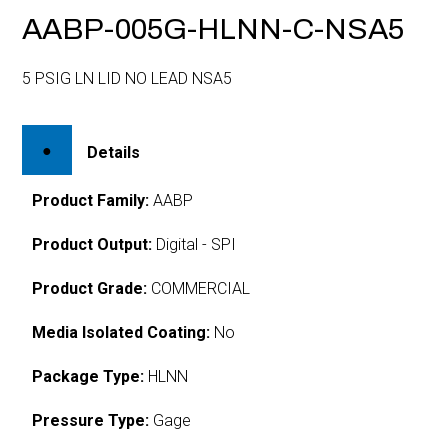
AABP-005G-HLNN-C-NSA5
5 PSIG LN LID NO LEAD NSA5
Details
Product Family:
AABP
Product Output:
Digital - SPI
Product Grade:
COMMERCIAL
Media Isolated Coating:
No
Package Type:
HLNN
Pressure Type:
Gage