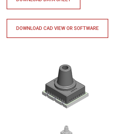
DOWNLOAD CAD VIEW OR SOFTWARE