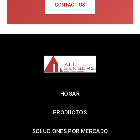
CONTACT US
HOGAR
PRODUCTOS
SOLUCIONES POR MERCADO