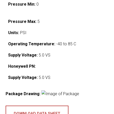
Pressure Min:
0
Pressure Max:
5
Units:
PSI
Operating Temperature:
-40 to 85 C
Supply Voltage:
5.0 VS
Honeywell PN:
Supply Voltage:
5.0 VS
Package Drawing:
DOWNLOAD DATA SHEET