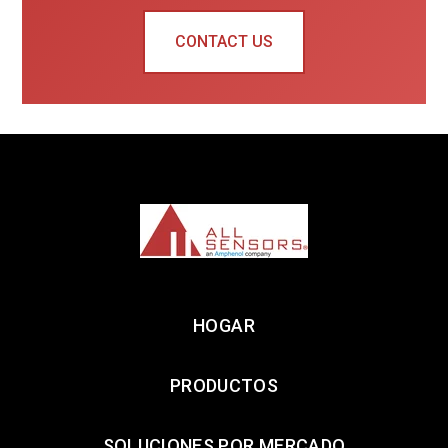
CONTACT US
HOGAR
PRODUCTOS
SOLUCIONES POR MERCADO