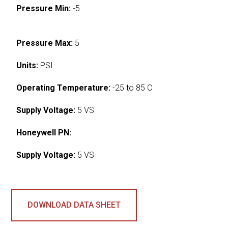
Pressure Min:
-5
Pressure Max:
5
Units:
PSI
Operating Temperature:
-25 to 85 C
Supply Voltage:
5 VS
Honeywell PN:
Supply Voltage:
5 VS
DOWNLOAD DATA SHEET