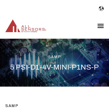
SKIP
TO
CONTENT
Toggle
Menu
SAMP
5 PSI-D1-4V-MINI-P1NS-P
SAMP