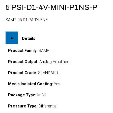
5 PSI-D1-4V-MINI-P1NS-P
SAMP 05 D1 PARYLENE
Details
Product Family:
SAMP
Product Output:
Analog Amplified
Product Grade:
STANDARD
Media Isolated Coating:
Yes
Package Type:
MINI
Pressure Type:
Differential