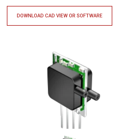
DOWNLOAD CAD VIEW OR SOFTWARE