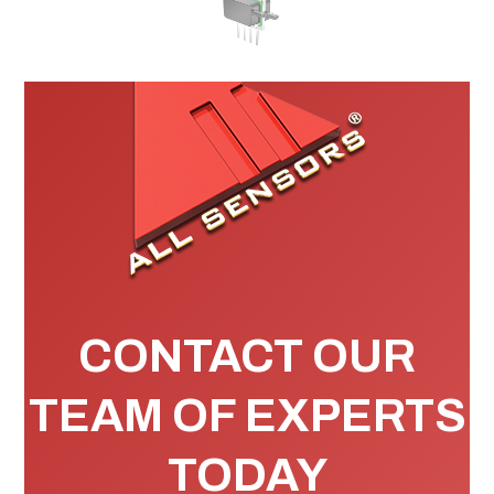
CONTACT OUR
TEAM OF EXPERTS
TODAY