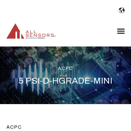
SKIP
TO
CONTENT
Toggle
Menu
ACPC
5 PSI-D-HGRADE-MINI
ACPC