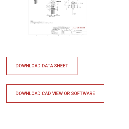
DOWNLOAD DATA SHEET
DOWNLOAD CAD VIEW OR SOFTWARE