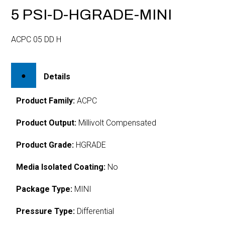
5 PSI-D-HGRADE-MINI
ACPC 05 DD H
Details
Product Family:
ACPC
Product Output:
Millivolt Compensated
Product Grade:
HGRADE
Media Isolated Coating:
No
Package Type:
MINI
Pressure Type:
Differential