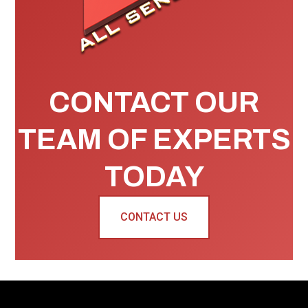
CONTACT OUR
TEAM OF EXPERTS
TODAY
CONTACT US