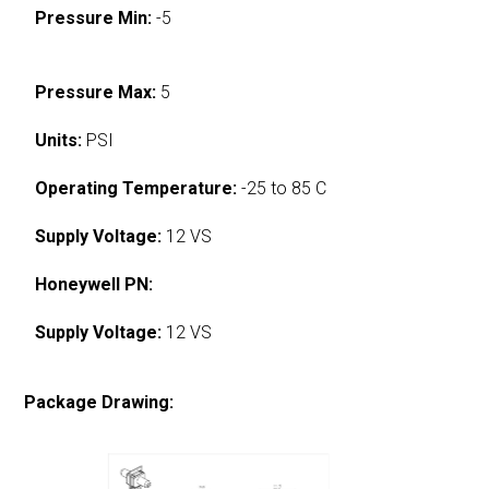
Pressure Min:
-5
Pressure Max:
5
Units:
PSI
Operating Temperature:
-25 to 85 C
Supply Voltage:
12 VS
Honeywell PN:
Supply Voltage:
12 VS
Package Drawing: