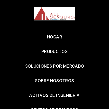
HOGAR
PRODUCTOS
SOLUCIONES POR MERCADO
SOBRE NOSOTROS
ACTIVOS DE INGENIERÍA