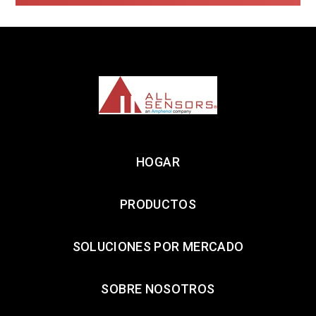
HOGAR
PRODUCTOS
SOLUCIONES POR MERCADO
SOBRE NOSOTROS