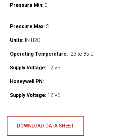
Pressure Min:
0
Pressure Max:
5
Units:
IN H2O
Operating Temperature:
-25 to 85 C
Supply Voltage:
12 VS
Honeywell PN:
Supply Voltage:
12 VS
DOWNLOAD DATA SHEET