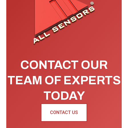
CONTACT OUR
TEAM OF EXPERTS
TODAY
CONTACT US