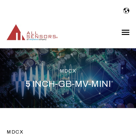
SKIP
TO
CONTENT
Toggle
Menu
MDCX
5 INCH-GB-MV-MINI
MDCX