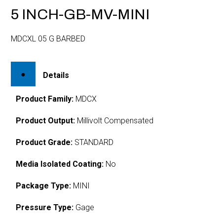
5 INCH-GB-MV-MINI
MDCXL 05 G BARBED
Details
Product Family:
MDCX
Product Output:
Millivolt Compensated
Product Grade:
STANDARD
Media Isolated Coating:
No
Package Type:
MINI
Pressure Type:
Gage