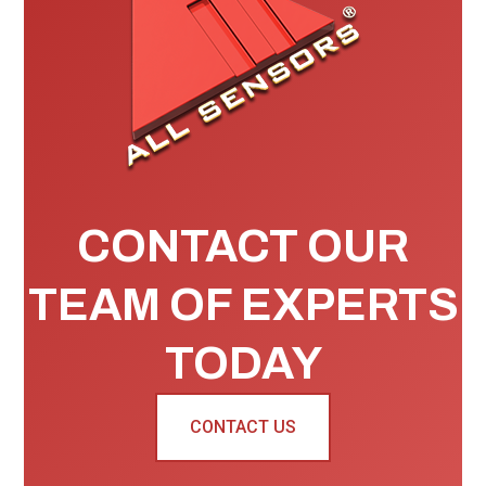
CONTACT OUR
TEAM OF EXPERTS
TODAY
CONTACT US