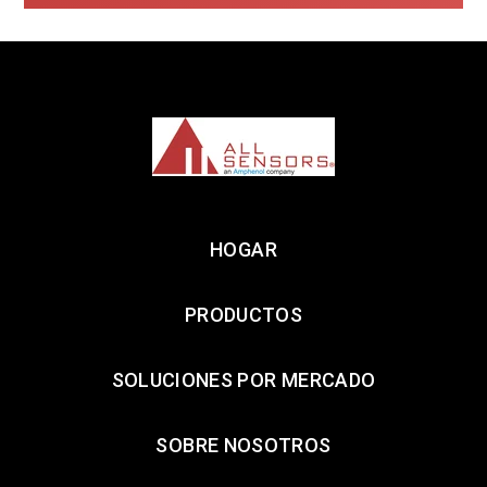
HOGAR
PRODUCTOS
SOLUCIONES POR MERCADO
SOBRE NOSOTROS