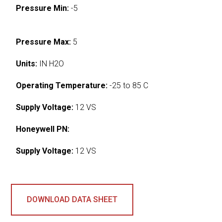
Pressure Min:
-5
Pressure Max:
5
Units:
IN H2O
Operating Temperature:
-25 to 85 C
Supply Voltage:
12 VS
Honeywell PN:
Supply Voltage:
12 VS
DOWNLOAD DATA SHEET