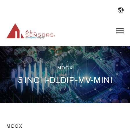
SKIP
TO
CONTENT
Toggle
Menu
MDCX
5 INCH-D1DIP-MV-MINI
MDCX