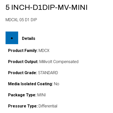
5 INCH-D1DIP-MV-MINI
MDCXL 05 D1 DIP
Details
Product Family:
MDCX
Product Output:
Millivolt Compensated
Product Grade:
STANDARD
Media Isolated Coating:
No
Package Type:
MINI
Pressure Type:
Differential