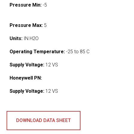
Pressure Min:
-5
Pressure Max:
5
Units:
IN H2O
Operating Temperature:
-25 to 85 C
Supply Voltage:
12 VS
Honeywell PN:
Supply Voltage:
12 VS
DOWNLOAD DATA SHEET