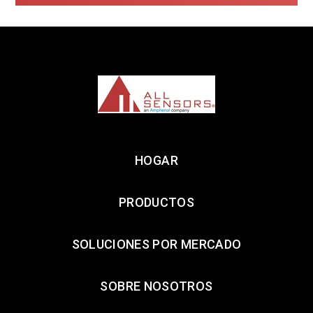
HOGAR
PRODUCTOS
SOLUCIONES POR MERCADO
SOBRE NOSOTROS