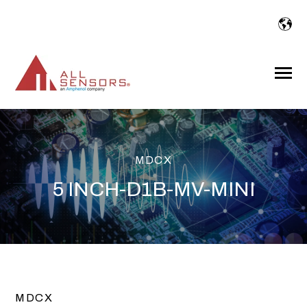
SKIP
TO
CONTENT
Toggle
Menu
MDCX
5 INCH-D1B-MV-MINI
MDCX