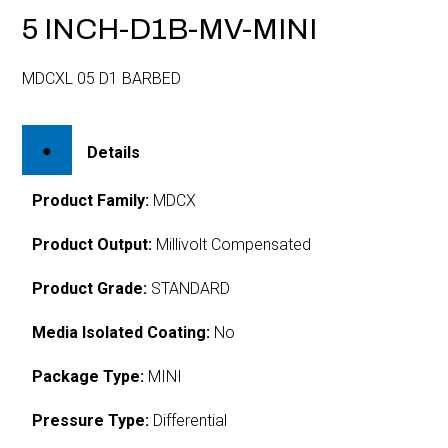
5 INCH-D1B-MV-MINI
MDCXL 05 D1 BARBED
Details
Product Family:
MDCX
Product Output:
Millivolt Compensated
Product Grade:
STANDARD
Media Isolated Coating:
No
Package Type:
MINI
Pressure Type:
Differential