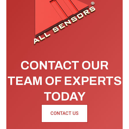
CONTACT OUR
TEAM OF EXPERTS
TODAY
CONTACT US