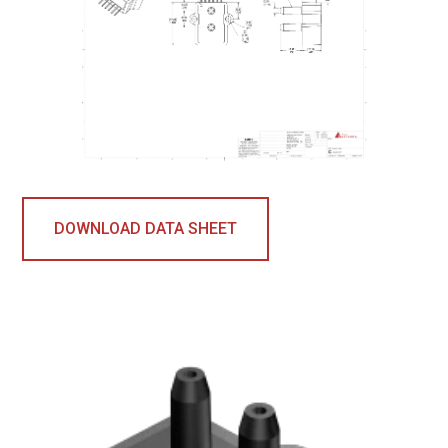
DOWNLOAD DATA SHEET