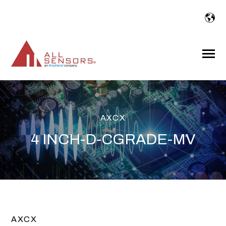
SKIP
TO
CONTENT
Toggle
Menu
AXCX
4 INCH-D-CGRADE-MV
AXCX