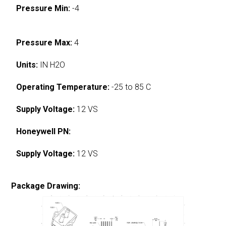
Pressure Min:
-4
Pressure Max:
4
Units:
IN H2O
Operating Temperature:
-25 to 85 C
Supply Voltage:
12 VS
Honeywell PN:
Supply Voltage:
12 VS
Package Drawing: