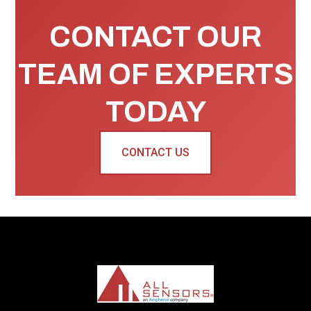
CONTACT OUR
TEAM OF EXPERTS
TODAY
CONTACT US