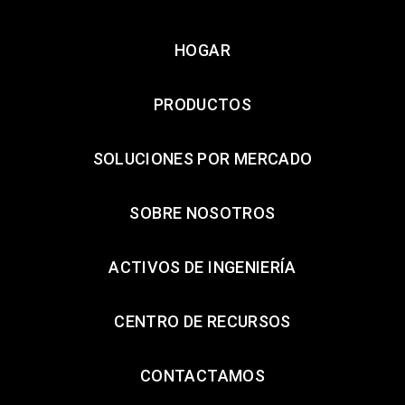
HOGAR
PRODUCTOS
SOLUCIONES POR MERCADO
SOBRE NOSOTROS
ACTIVOS DE INGENIERÍA
CENTRO DE RECURSOS
CONTACTAMOS