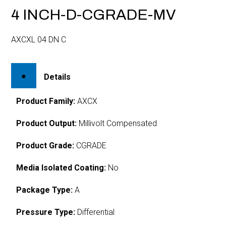
4 INCH-D-CGRADE-MV
AXCXL 04 DN C
Details
Product Family:
AXCX
Product Output:
Millivolt Compensated
Product Grade:
CGRADE
Media Isolated Coating:
No
Package Type:
A
Pressure Type:
Differential