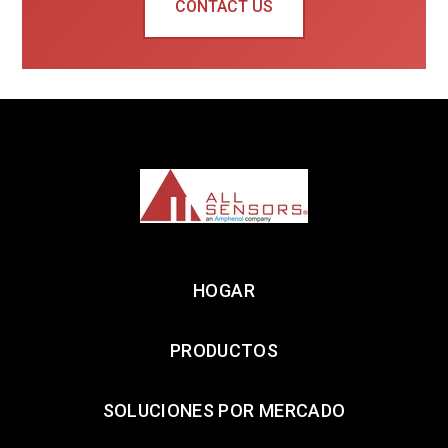
CONTACT US
HOGAR
PRODUCTOS
SOLUCIONES POR MERCADO