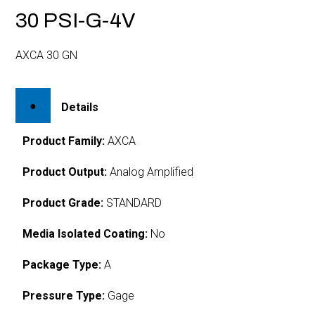
30 PSI-G-4V
AXCA 30 GN
Details
Product Family:
AXCA
Product Output:
Analog Amplified
Product Grade:
STANDARD
Media Isolated Coating:
No
Package Type:
A
Pressure Type:
Gage