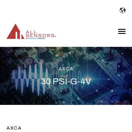
SKIP
TO
CONTENT
Toggle
Menu
AXCA
30 PSI-G-4V
AXCA