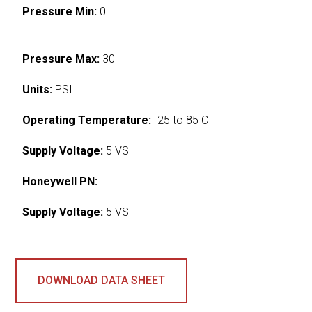
Pressure Min:
0
Pressure Max:
30
Units:
PSI
Operating Temperature:
-25 to 85 C
Supply Voltage:
5 VS
Honeywell PN:
Supply Voltage:
5 VS
DOWNLOAD DATA SHEET