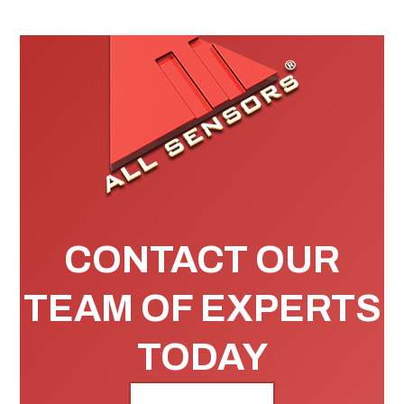
CONTACT OUR
TEAM OF EXPERTS
TODAY