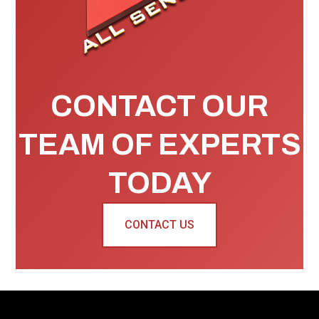
CONTACT OUR
TEAM OF EXPERTS
TODAY
CONTACT US