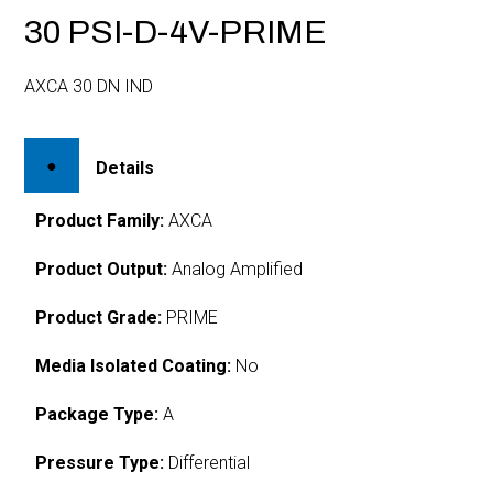
30 PSI-D-4V-PRIME
AXCA 30 DN IND
Details
Product Family:
AXCA
Product Output:
Analog Amplified
Product Grade:
PRIME
Media Isolated Coating:
No
Package Type:
A
Pressure Type:
Differential