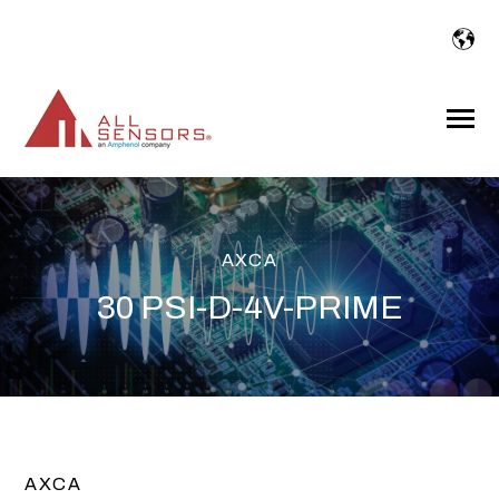
SKIP
TO
CONTENT
Toggle
Menu
AXCA
30 PSI-D-4V-PRIME
AXCA