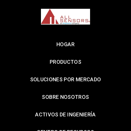
HOGAR
PRODUCTOS
SOLUCIONES POR MERCADO
SOBRE NOSOTROS
ACTIVOS DE INGENIERÍA