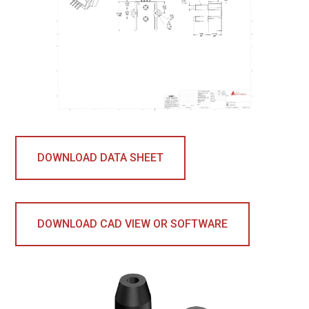
DOWNLOAD DATA SHEET
DOWNLOAD CAD VIEW OR SOFTWARE