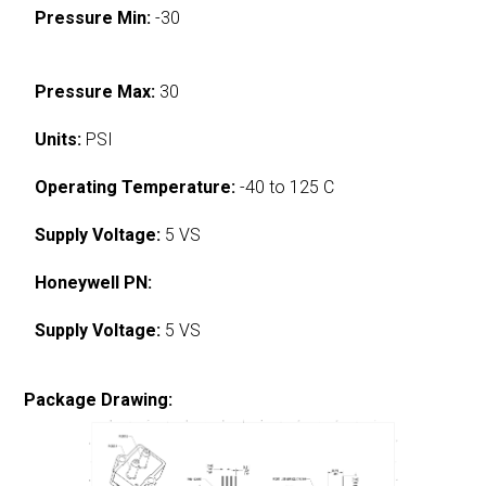
Pressure Min:
-30
Pressure Max:
30
Units:
PSI
Operating Temperature:
-40 to 125 C
Supply Voltage:
5 VS
Honeywell PN:
Supply Voltage:
5 VS
Package Drawing: