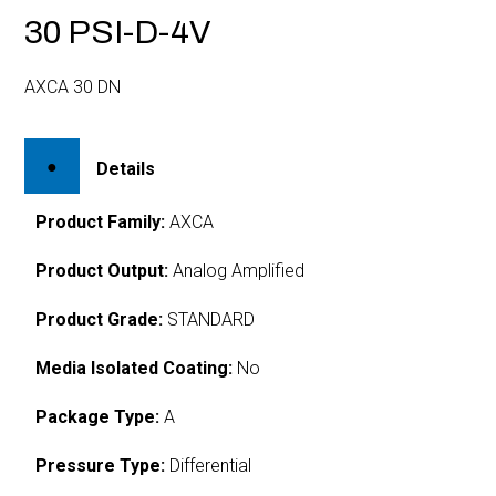
30 PSI-D-4V
AXCA 30 DN
Details
Product Family:
AXCA
Product Output:
Analog Amplified
Product Grade:
STANDARD
Media Isolated Coating:
No
Package Type:
A
Pressure Type:
Differential