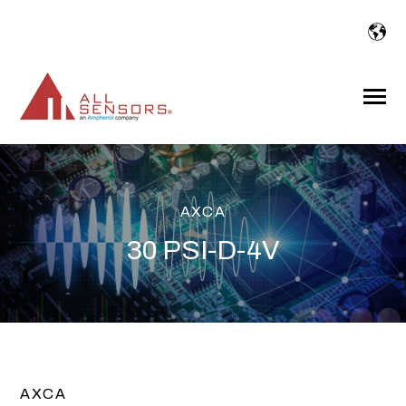
SKIP
TO
CONTENT
Toggle
Menu
AXCA
30 PSI-D-4V
AXCA