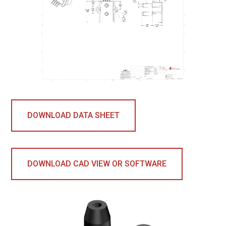
DOWNLOAD DATA SHEET
DOWNLOAD CAD VIEW OR SOFTWARE