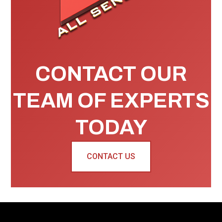
CONTACT OUR
TEAM OF EXPERTS
TODAY
CONTACT US