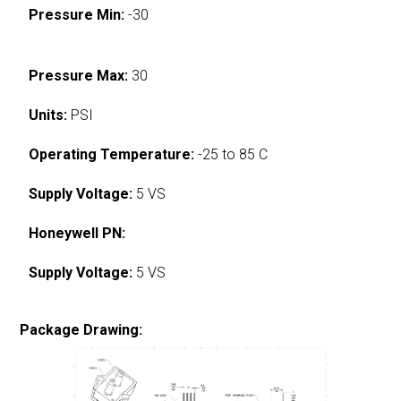
Pressure Min:
-30
Pressure Max:
30
Units:
PSI
Operating Temperature:
-25 to 85 C
Supply Voltage:
5 VS
Honeywell PN:
Supply Voltage:
5 VS
Package Drawing: