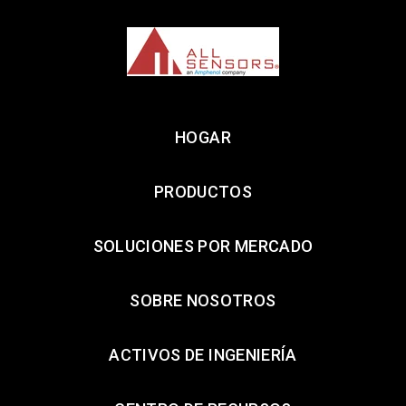
HOGAR
PRODUCTOS
SOLUCIONES POR MERCADO
SOBRE NOSOTROS
ACTIVOS DE INGENIERÍA