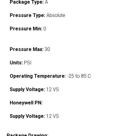
Package Type:
A
Pressure Type:
Absolute
Pressure Min:
0
Pressure Max:
30
Units:
PSI
Operating Temperature:
-25 to 85 C
Supply Voltage:
12 VS
Honeywell PN:
Supply Voltage:
12 VS
Package Drawing: