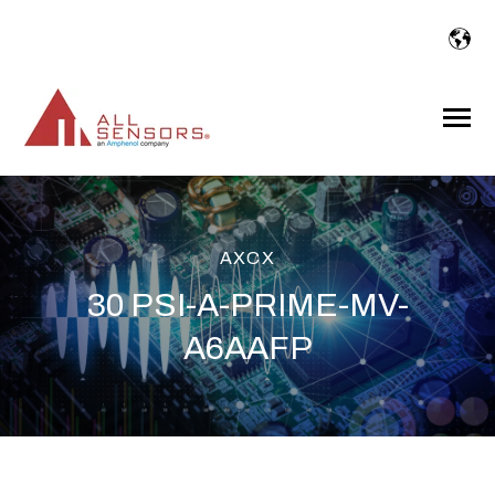
SKIP
TO
CONTENT
Toggle
Menu
AXCX
30 PSI-A-PRIME-MV-
A6AAFP