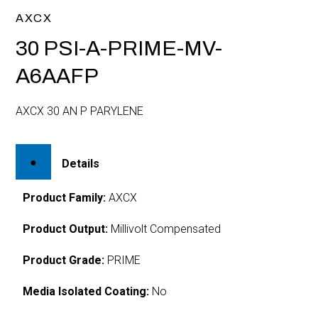
AXCX
30 PSI-A-PRIME-MV-
A6AAFP
AXCX 30 AN P PARYLENE
Details
Product Family:
AXCX
Product Output:
Millivolt Compensated
Product Grade:
PRIME
Media Isolated Coating:
No