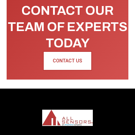
CONTACT OUR
TEAM OF EXPERTS
TODAY
CONTACT US