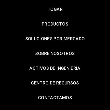
HOGAR
PRODUCTOS
SOLUCIONES POR MERCADO
SOBRE NOSOTROS
ACTIVOS DE INGENIERÍA
CENTRO DE RECURSOS
CONTACTAMOS