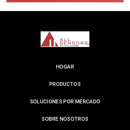
HOGAR
PRODUCTOS
SOLUCIONES POR MERCADO
SOBRE NOSOTROS