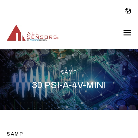
SKIP
TO
CONTENT
Toggle
Menu
SAMP
30 PSI-A-4V-MINI
SAMP