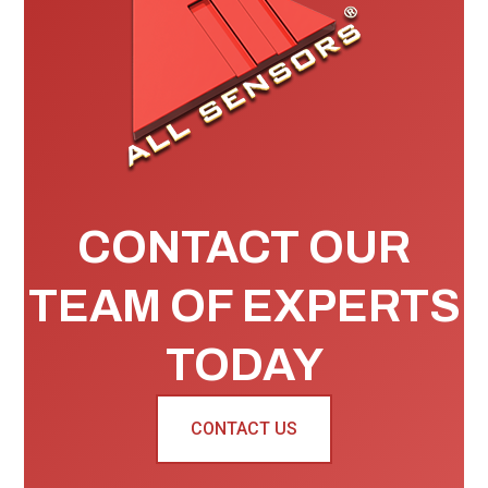
CONTACT OUR
TEAM OF EXPERTS
TODAY
CONTACT US