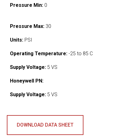
Pressure Min:
0
Pressure Max:
30
Units:
PSI
Operating Temperature:
-25 to 85 C
Supply Voltage:
5 VS
Honeywell PN:
Supply Voltage:
5 VS
DOWNLOAD DATA SHEET