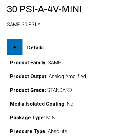
30 PSI-A-4V-MINI
SAMP 30 PSI A1
Details
Product Family:
SAMP
Product Output:
Analog Amplified
Product Grade:
STANDARD
Media Isolated Coating:
No
Package Type:
MINI
Pressure Type:
Absolute